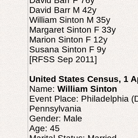
David Barr F 76y
David Barr M 42y
William Sinton M 35y
Margaret Sinton F 33y
Marion Sinton F 12y
Susana Sinton F 9y
[RFSS Sep 2011]
United States Census, 1 A
Name:
William Sinton
Event Place: Philadelphia (D
Pennsylvania
Gender: Male
Age: 45