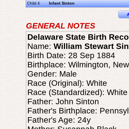
Child 4
Infant Sinton
A
GENERAL NOTES
Delaware State Birth Reco
Name:
William Stewart Si
Birth Date: 28 Sep 1884
Birthplace: Wilmington, Ne
Gender: Male
Race (Original): White
Race (Standardized): White
Father: John Sinton
Father's Birthplace: Pennsy
Father's Age: 24y