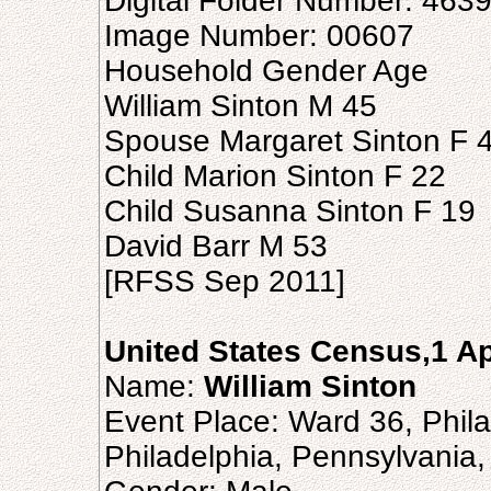
Digital Folder Number: 463
Image Number: 00607
Household Gender Age
William Sinton M 45
Spouse Margaret Sinton F 
Child Marion Sinton F 22
Child Susanna Sinton F 19
David Barr M 53
[RFSS Sep 2011]
United States Census,1 Ap
Name:
William Sinton
Event Place: Ward 36, Philad
Philadelphia, Pennsylvania,