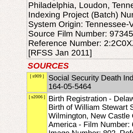
Philadelphia, Loudon, Tenn
Indexing Project (Batch) N
System Origin: Tennessee-
Source Film Number: 9734
Reference Number: 2:2C0
[RFSS Jan 2011]
SOURCES
[ s909 ]
Social Security Death In
164-05-5464
[ s2006 ]
Birth Registration - Del
Birth of William Stewart
Wilmington, New Castle 
America - Film Number: 