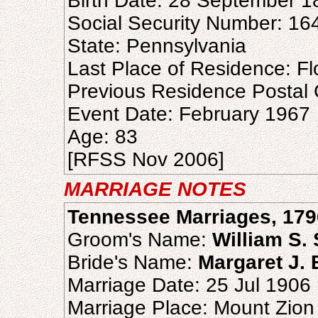
Birth Date: 28 September 1
Social Security Number: 16
State: Pennsylvania
Last Place of Residence: Fl
Previous Residence Postal
Event Date: February 1967
Age: 83
[RFSS Nov 2006]
MARRIAGE NOTES
Tennessee Marriages, 179
Groom's Name:
William S. 
Bride's Name:
Margaret J. 
Marriage Date: 25 Jul 1906
Marriage Place: Mount Zion