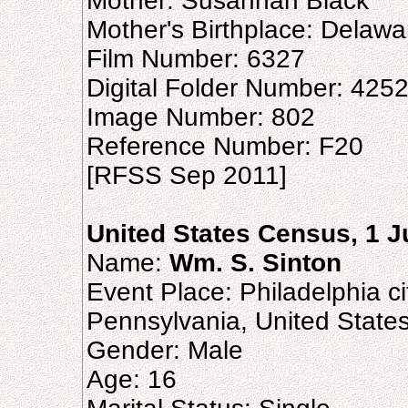
Mother: Susannah Black
Mother's Birthplace: Delawa
Film Number: 6327
Digital Folder Number: 425
Image Number: 802
Reference Number: F20
[RFSS Sep 2011]
United States Census, 1 
Name:
Wm. S. Sinton
Event Place: Philadelphia ci
Pennsylvania, United State
Gender: Male
Age: 16