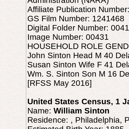
Administration (NARA)
Affiliate Publication Number
GS Film Number: 1241468
Digital Folder Number: 004
Image Number: 00431
HOUSEHOLD ROLE GEND
John Sinton Head M 40 De
Susan Sinton Wife F 41 De
Wm. S. Sinton Son M 16 D
[RFSS May 2016]
United States Census, 1 
Name:
William Sinton
Residence: , Philadelphia, 