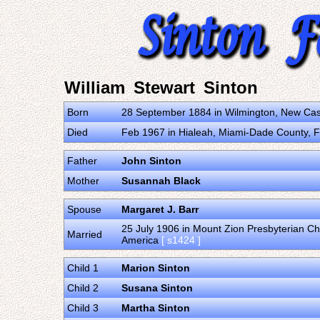
William Stewart Sinton
Born
28 September 1884 in Wilmington, New Cast
Died
Feb 1967 in Hialeah, Miami-Dade County, Fl
Father
John Sinton
Mother
Susannah Black
Spouse
Margaret J. Barr
25 July 1906 in Mount Zion Presbyterian Ch
Married
America
[ s1424 ]
Child 1
Marion Sinton
Child 2
Susana Sinton
Child 3
Martha Sinton