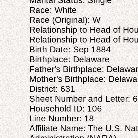
Marital Status: Single
Race: White
Race (Original): W
Relationship to Head of Ho
Relationship to Head of Hou
Birth Date: Sep 1884
Birthplace: Delaware
Father's Birthplace: Delawa
Mother's Birthplace: Delawa
District: 631
Sheet Number and Letter: 
Household ID: 106
Line Number: 18
Affiliate Name: The U.S. Na