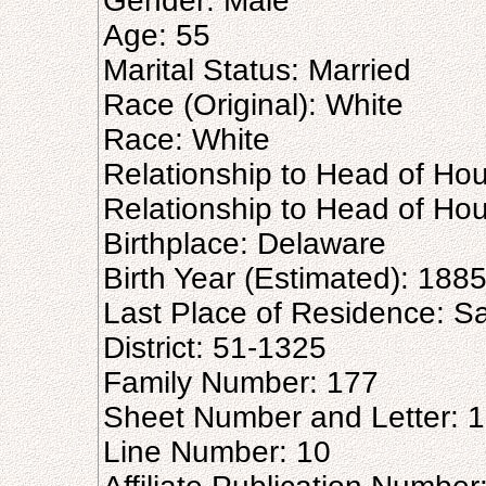
Gender: Male
Age: 55
Marital Status: Married
Race (Original): White
Race: White
Relationship to Head of Hou
Relationship to Head of Ho
Birthplace: Delaware
Birth Year (Estimated): 188
Last Place of Residence: 
District: 51-1325
Family Number: 177
Sheet Number and Letter: 
Line Number: 10