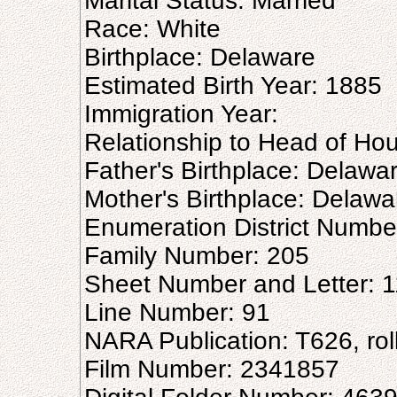
Marital Status: Married
Race: White
Birthplace: Delaware
Estimated Birth Year: 1885
Immigration Year:
Relationship to Head of Ho
Father's Birthplace: Delawa
Mother's Birthplace: Delawa
Enumeration District Numbe
Family Number: 205
Sheet Number and Letter: 
Line Number: 91
NARA Publication: T626, rol
Film Number: 2341857