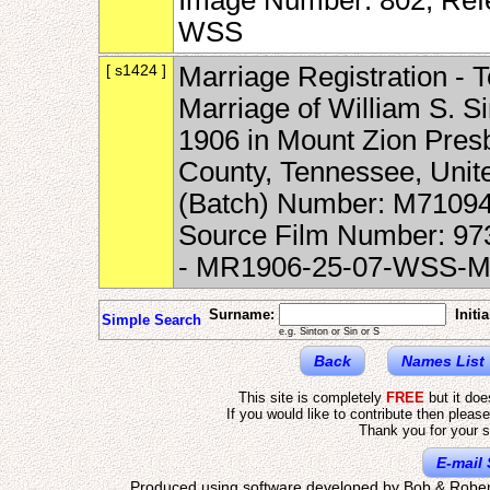
Image Number: 802, Ref
WSS
[ s1424 ]
Marriage Registration - 
Marriage of William S. S
1906 in Mount Zion Presb
County, Tennessee, Unite
(Batch) Number: M71094
Source Film Number: 9
- MR1906-25-07-WSS-
Surname:
Initia
Simple Search
e.g. Sinton or Sin or S
Back
Names List
This site is completely
FREE
but it do
If you would like to contribute then pleas
Thank you for your s
E-mail 
Produced using software developed by Bob & Rober