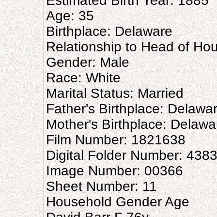
Estimated Birth Year: 1885
Age: 35
Birthplace: Delaware
Relationship to Head of Ho
Gender: Male
Race: White
Marital Status: Married
Father's Birthplace: Delawa
Mother's Birthplace: Delawa
Film Number: 1821638
Digital Folder Number: 438
Image Number: 00366
Sheet Number: 11
Household Gender Age