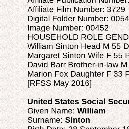
Affiliate Publication Number
Affiliate Film Number: 3729
Digital Folder Number: 005
Image Number: 00452
HOUSEHOLD ROLE GEND
William Sinton Head M 55 
Margaret Sinton Wife F 55 
David Barr Brother-in-law 
Marion Fox Daughter F 33 
[RFSS May 2016]
United States Social Secu
Given Name:
William
Surname:
Sinton