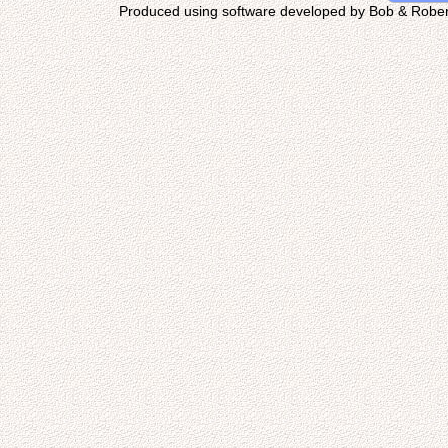
Produced using software developed by Bob & Rober