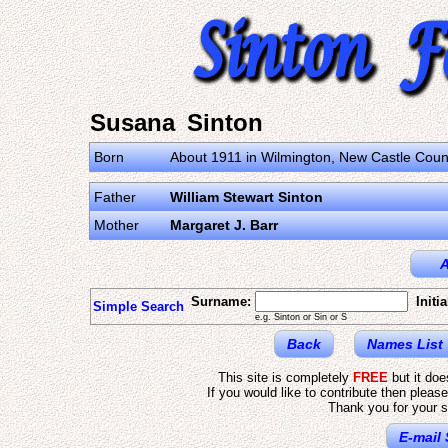
Susana Sinton
Born
About 1911 in Wilmington, New Castle Count
Father
William Stewart Sinton
Mother
Margaret J. Barr
A
Surname:
Initia
Simple Search
e.g. Sinton or Sin or S
Back
Names List
This site is completely
FREE
but it do
If you would like to contribute then pleas
Thank you for your s
E-mail 