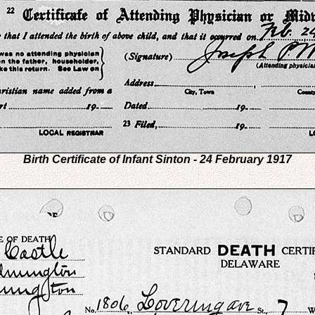
Birth Certificate of Infant Sinton - 24 February 1917