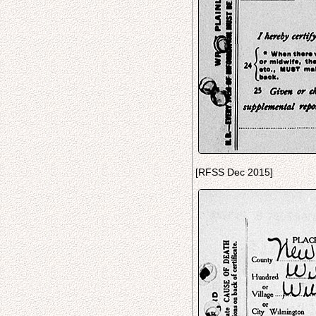
[RFSS Dec 2015]