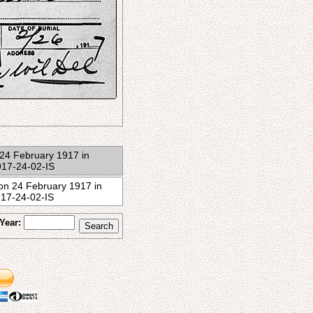
on 24 February 1917 in
917-24-02-IS
n on 24 February 1917 in
917-24-02-IS
Year: