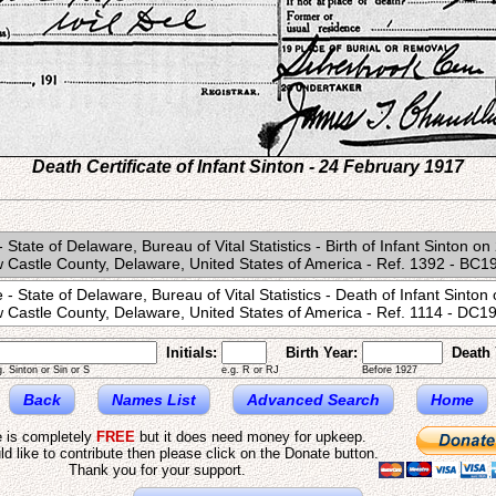
Death Certificate of Infant Sinton - 24 February 1917
 - State of Delaware, Bureau of Vital Statistics - Birth of Infant Sinton 
 Castle County, Delaware, United States of America - Ref. 1392 - BC1
e - State of Delaware, Bureau of Vital Statistics - Death of Infant Sinto
 Castle County, Delaware, United States of America - Ref. 1114 - DC1
Initials:
Birth Year:
Death 
g. Sinton or Sin or S
e.g. R or RJ
Before 1927
Back
Names List
Advanced Search
Home
e is completely
FREE
but it does need money for upkeep.
ld like to contribute then please click on the Donate button.
Thank you for your support.