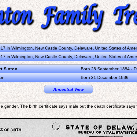
17 in Wilmington, New Castle County, Delaware, United States of Ame
17 in Wilmington, New Castle County, Delaware, United States of Ame
rt Sinton
Born 28 September 1884 - D
rr
Born 21 December 1886 -
Ancestral View
e gender. The birth certificate says male but the death certificate say