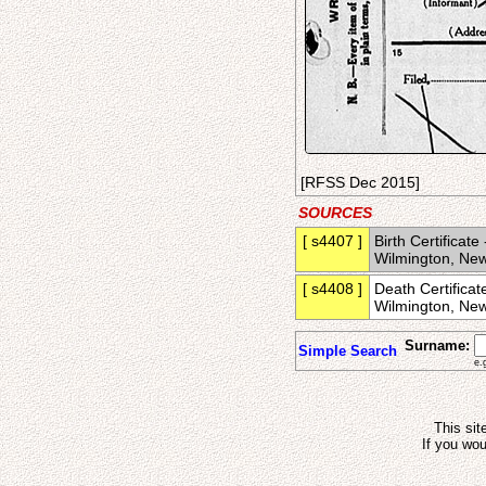
[RFSS Dec 2015]
SOURCES
[ s4407 ]
Birth Certificate
Wilmington, New
[ s4408 ]
Death Certificat
Wilmington, New
Surname:
Simple Search
e.
This sit
If you wou