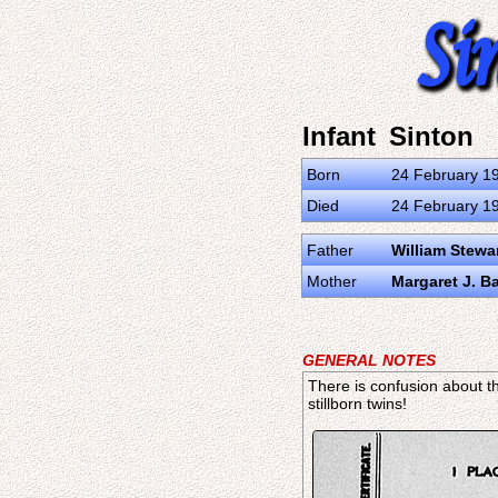
Infant Sinton
Born
24 February 19
Died
24 February 19
Father
William Stewa
Mother
Margaret J. Ba
GENERAL NOTES
There is confusion about th
stillborn twins!