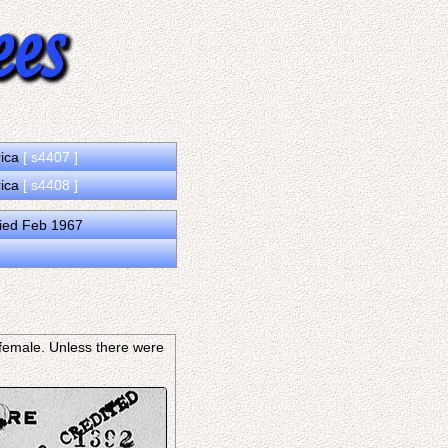
rica
[ s4407 ]
rica
[ s4408 ]
ied Feb 1967
s female. Unless there were