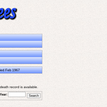
ied Feb 1967
eath record is available.
Year: