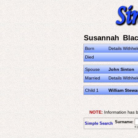
Susannah Bla
Born
Details Withhel
Died
Spouse
John Sinton
Married
Details Withhel
Child 1
William Stewa
NOTE:
Information has b
Surname:
Simple Search
e.