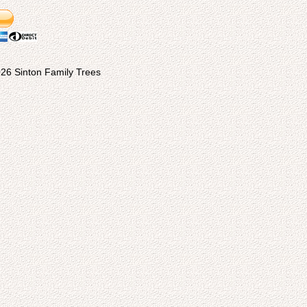
26 Sinton Family Trees