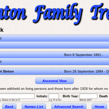
ck
d
Born 8 September 1861 -
d
rt Sinton
Born 28 September 1884 - D
Ancestral View
een withheld on living persons and those born after 1926 for whom no d
Initials:
Birth Year:
Death 
g. Sinton or Sin or S
e.g. R or RJ
Before 1927
Back
Names List
Advanced Search
Home