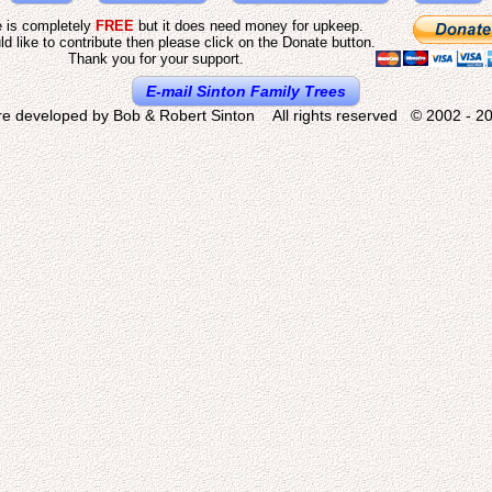
e is completely
FREE
but it does need money for upkeep.
ld like to contribute then please click on the Donate button.
Thank you for your support.
E-mail Sinton Family Trees
re developed by Bob & Robert Sinton All rights reserved © 2002 - 20