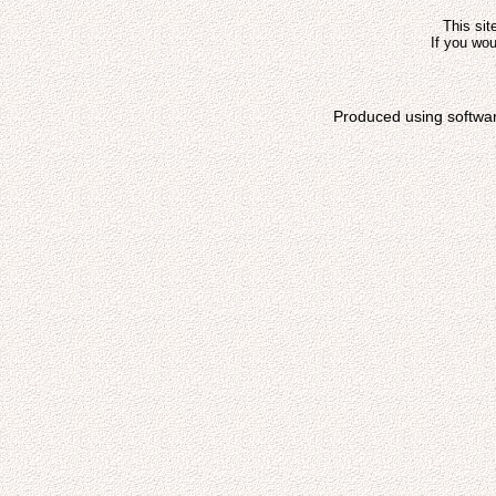
This sit
If you wou
Produced using softwa