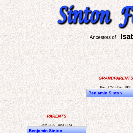
Isa
Ancestors of
GRANDPARENTS
Born 1755 - Died 1836
Benjamin Sinton
PARENTS
Born 1800 - Died 1864
Benjamin Sinton