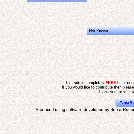
Not Known
This site is completely
FREE
but it do
If you would like to contribute then pleas
Thank you for your s
E-mail 
Produced using software developed by Bob & Rober