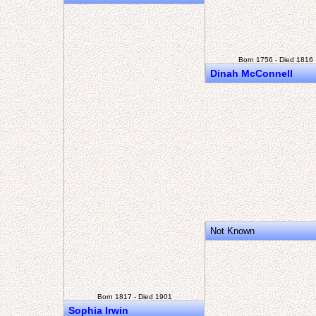
Born 1756 - Died 1816
Dinah McConnell
Not Known
Born 1817 - Died 1901
Sophia Irwin