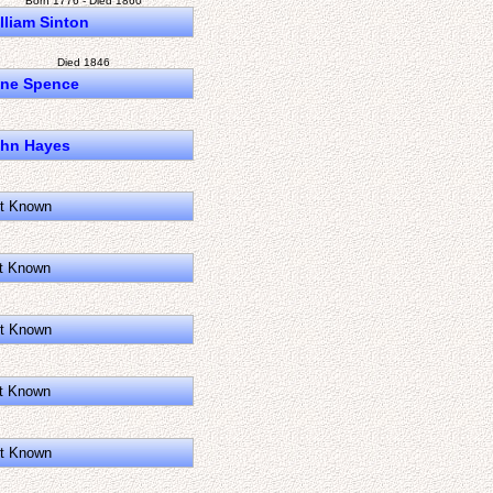
Born 1776 - Died 1860
lliam Sinton
Died 1846
ne Spence
hn Hayes
t Known
t Known
t Known
t Known
t Known