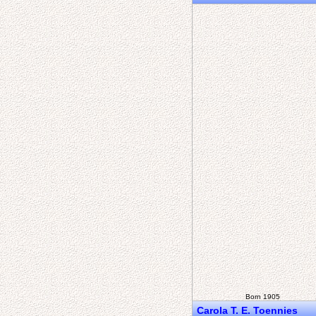
Born 1905
Carola T. E. Toennies