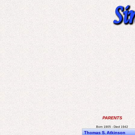
PARENTS
Born 1905 - Died 1942
Thomas S. Atkinson