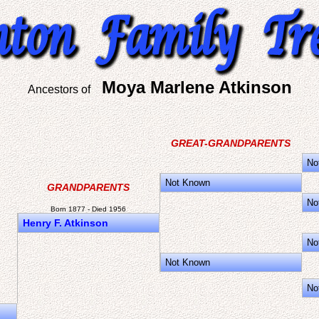
Moya Marlene Atkinson
Ancestors of
GREAT-GRANDPARENTS
No
Not Known
GRANDPARENTS
No
Born 1877 - Died 1956
Henry F. Atkinson
No
Not Known
No