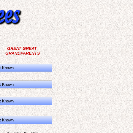
GREAT-GREAT-
GRANDPARENTS
t Known
t Known
t Known
t Known