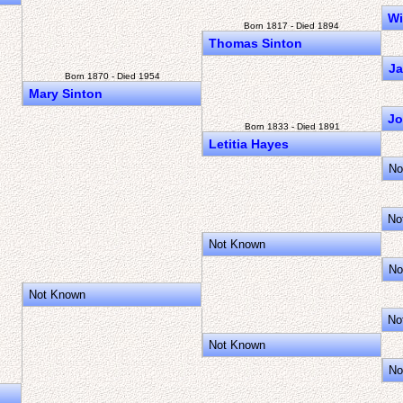
Wi
Born 1817 - Died 1894
Thomas Sinton
Ja
Born 1870 - Died 1954
Mary Sinton
Jo
Born 1833 - Died 1891
Letitia Hayes
No
No
Not Known
No
Not Known
No
Not Known
No