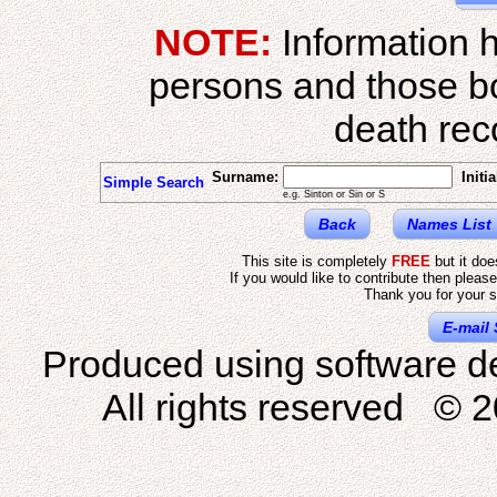
NOTE:
Information h
persons and those b
death reco
Surname:
Initia
Simple Search
e.g. Sinton or Sin or S
Back
Names List
This site is completely
FREE
but it do
If you would like to contribute then pleas
Thank you for your s
E-mail 
Produced using software d
All rights reserved © 2