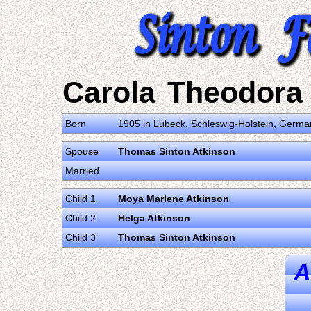
Carola Theodora 
Born
1905 in Lübeck, Schleswig-Holstein, Germa
Spouse
Thomas Sinton Atkinson
Married
Child 1
Moya Marlene Atkinson
Child 2
Helga Atkinson
Child 3
Thomas Sinton Atkinson
A