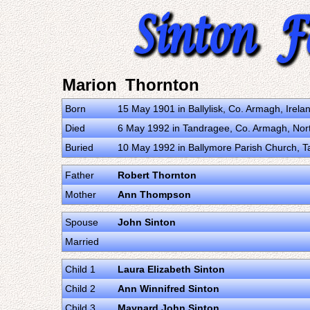
Marion Thornton
Born
15 May 1901 in Ballylisk, Co. Armagh, Irel
Died
6 May 1992 in Tandragee, Co. Armagh, Nor
Buried
10 May 1992 in Ballymore Parish Church, T
Father
Robert Thornton
Mother
Ann Thompson
Spouse
John Sinton
Married
Child 1
Laura Elizabeth Sinton
Child 2
Ann Winnifred Sinton
Child 3
Maynard John Sinton