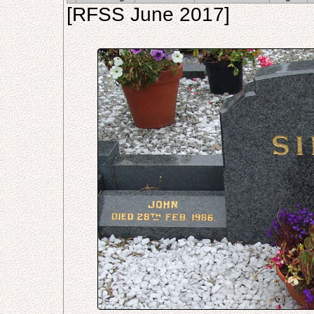
[RFSS June 2017]