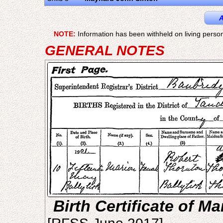
A
NOTE:
Information has been withheld on living person
GENERAL NOTES
Birth Certificate of M