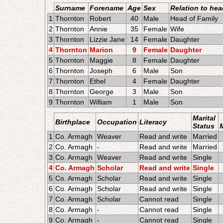
Surname
Forename
Age
Sex
Relation to hea
1
Thornton
Robert
40
Male
Head of Family
2
Thornton
Annie
35
Female
Wife
3
Thornton
Lizzie Jane
14
Female
Daughter
4
Thornton
Marion
9
Female
Daughter
5
Thornton
Maggie
8
Female
Daughter
6
Thornton
Joseph
6
Male
Son
7
Thornton
Ethel
4
Female
Daughter
8
Thornton
George
3
Male
Son
9
Thornton
William
1
Male
Son
Marital
Birthplace
Occupation
Literacy
Status
1
Co. Armagh
Weaver
Read and write
Married
2
Co. Armagh
-
Read and write
Married
3
Co. Armagh
Weaver
Read and write
Single
4
Co. Armagh
Scholar
Read and write
Single
5
Co. Armagh
Scholar
Read and write
Single
6
Co. Armagh
Scholar
Read and write
Single
7
Co. Armagh
Scholar
Cannot read
Single
8
Co. Armagh
-
Cannot read
Single
9
Co. Armagh
-
Cannot read
Single