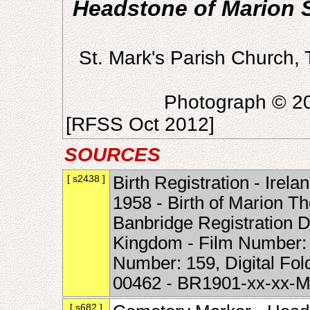
Headstone of Marion S
St. Mark's Parish Church,
Photograph © 20
[RFSS Oct 2012]
SOURCES
[ s2438 ]
Birth Registration - Irela
1958 - Birth of Marion T
Banbridge Registration Di
Kingdom - Film Number:
Number: 159, Digital Fo
00462 - BR1901-xx-xx-
[ s682 ]