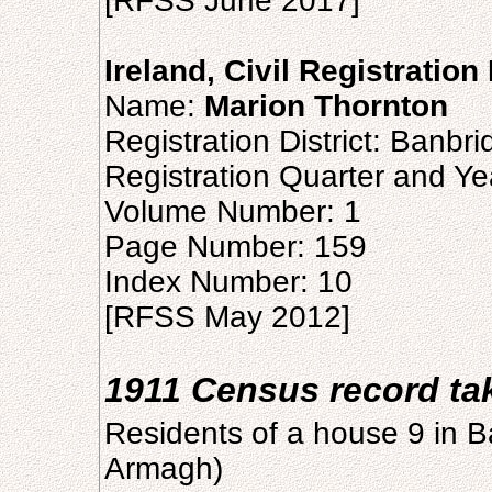
[RFSS June 2017]
Ireland, Civil Registration
Name:
Marion Thornton
Registration District: Banbr
Registration Quarter and Ye
Volume Number: 1
Page Number: 159
Index Number: 10
[RFSS May 2012]
1911 Census record t
Residents of a house 9 in Ba
Armagh)