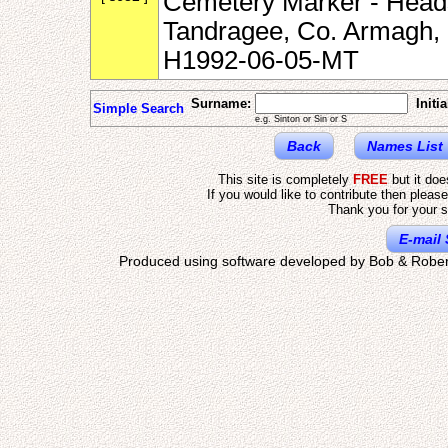
Cemetery Marker - Heads
Tandragee, Co. Armagh, N
H1992-06-05-MT
Surname:
Initia
Simple Search
e.g. Sinton or Sin or S
Back
Names List
This site is completely
FREE
but it do
If you would like to contribute then pleas
Thank you for your s
E-mail 
Produced using software developed by Bob & Rober