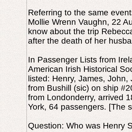
Referring to the same event
Mollie Wrenn Vaughn, 22 Au
know about the trip Rebecca
after the death of her husb
In Passenger Lists from Irel
American Irish Historical So
listed: Henry, James, John,
from Bushill (sic) on ship #
from Londonderry, arrived 
York, 64 passengers. [The st
Question: Who was Henry S