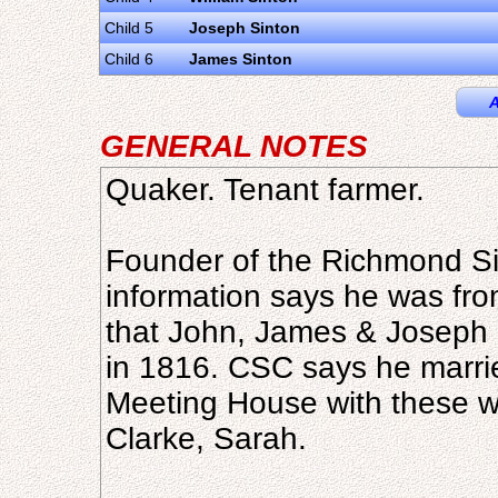
Child 5
Joseph Sinton
Child 6
James Sinton
A
GENERAL NOTES
Quaker. Tenant farmer.
Founder of the Richmond Si
information says he was fro
that John, James & Joseph 
in 1816. CSC says he marrie
Meeting House with these w
Clarke, Sarah.