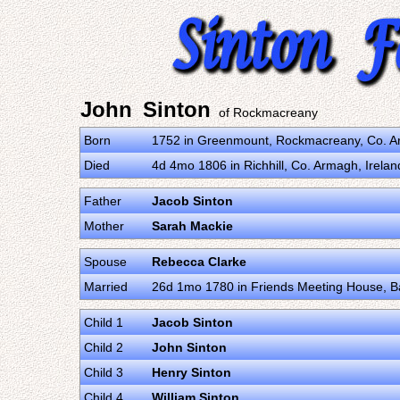
John Sinton
of Rockmacreany
Born
1752 in Greenmount, Rockmacreany, Co. A
Died
4d 4mo 1806 in Richhill, Co. Armagh, Irela
Father
Jacob Sinton
Mother
Sarah Mackie
Spouse
Rebecca Clarke
Married
26d 1mo 1780 in Friends Meeting House, Bal
Child 1
Jacob Sinton
Child 2
John Sinton
Child 3
Henry Sinton
Child 4
William Sinton