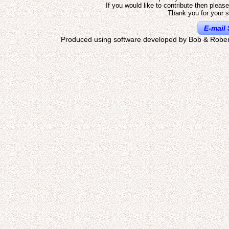
If you would like to contribute then pleas
Thank you for your s
E-mail 
Produced using software developed by Bob & Rober