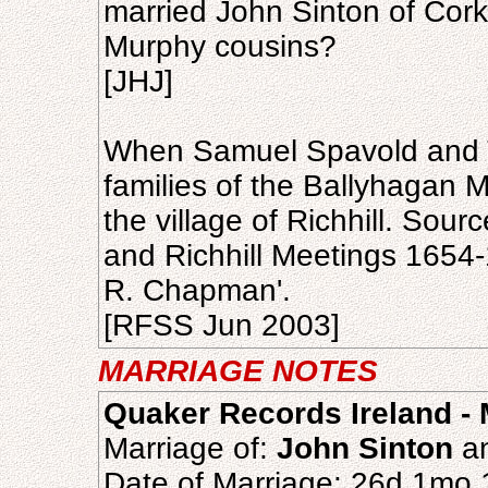
married John Sinton of Cork
Murphy cousins?
[JHJ]
When Samuel Spavold and T
families of the Ballyhagan M
the village of Richhill. Sour
and Richhill Meetings 165
R. Chapman'.
[RFSS Jun 2003]
MARRIAGE NOTES
Quaker Records Ireland - 
Marriage of:
John Sinton
a
Date of Marriage: 26d 1mo