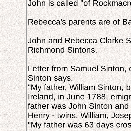
John is called "of Rockmac
Rebecca's parents are of Bal
John and Rebecca Clarke Si
Richmond Sintons.
Letter from Samuel Sinton, 
Sinton says,
"My father, William Sinton, b
Ireland, in June 1788, emigr
father was John Sinton and
Henry - twins, William, Jos
"My father was 63 days cross