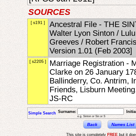
SOURCES
[ s191 ]
Ancestral File - THE SI
Walter Lyon Sinton / Lul
Greeves / Robert Francis
Version 1.01 (Feb 2003]
[ s2205 ]
Marriage Registration - 
Clarke on 26 January 17
Ballinderry, Co. Antrim, I
Friends, Lisburn Meetin
JS-RC
Surname:
Initia
Simple Search
e.g. Sinton or Sin or S
Back
Names List
This site is completely
FREE
but it do