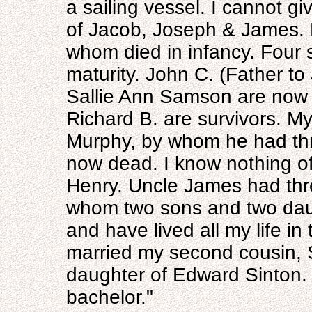
a sailing vessel. I cannot g
of Jacob, Joseph & James. F
whom died in infancy. Four
maturity. John C. (Father t
Sallie Ann Samson are now 
Richard B. are survivors. M
Murphy, by whom he had thr
now dead. I know nothing of
Henry. Uncle James had thr
whom two sons and two daugh
and have lived all my life in
married my second cousin, S
daughter of Edward Sinton. 
bachelor."