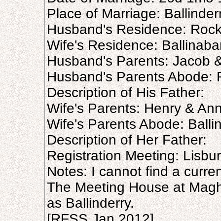
Place of Marriage: Ballinder
Husband's Residence: Roc
Wife's Residence: Ballinaba
Husband's Parents: Jacob 
Husband's Parents Abode:
Description of His Father:
Wife's Parents: Henry & An
Wife's Parents Abode: Balli
Description of Her Father:
Registration Meeting: Lisb
Notes: I cannot find a curre
The Meeting House at Magh
as Ballinderry.
[RFSS Jan 2012]