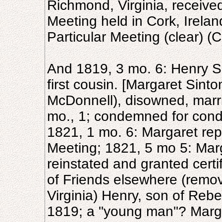
Richmond, Virginia, received
Meeting held in Cork, Irela
Particular Meeting (clear) (C
And 1819, 3 mo. 6: Henry Si
first cousin. [Margaret Sinto
McDonnell), disowned, marrie
mo., 1; condemned for cond
1821, 1 mo. 6: Margaret re
Meeting; 1821, 5 mo 5: Marg
reinstated and granted cert
of Friends elsewhere (remov
Virginia) Henry, son of Rebe
1819; a "young man"? Margar