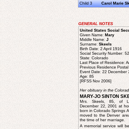
Child 3
Carol Marie S
GENERAL NOTES
United States Social Sec
Given Name:
Mary
Middle Name:
J
Surname:
Skeels
Birth Date: 2 April 1916
Social Security Number: 5
State: Colorado
Last Place of Residence: 
Previous Residence Posta
Event Date: 22 December
Age: 85
[RFSS Nov 2006]
Her obituary in the Color
MARY-JO SINTON SK
Mrs. Skeels, 85, of Li
December 22, 2001 at h
born in Colorado Springs A
moved to the Denver area
the time of her marriage.
A memorial service will be