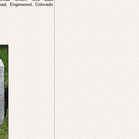
ad, Engiewood, Colorado