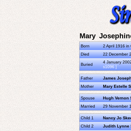
Mary Josephin
Born
2 April 1916 i
Died
22 December 20
4 January 2002
Buried
s1096 ]
Father
James Joseph
Mother
Mary Estelle
Spouse
Hugh Vernon 
Married
29 November 19
Child 1
Nancy Jo Ske
Child 2
Judith Lynne 