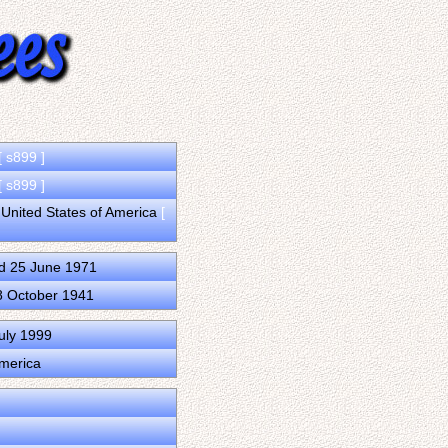
[ s899 ]
[ s899 ]
 United States of America
[
d 25 June 1971
8 October 1941
uly 1999
America