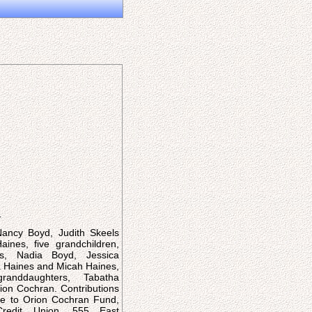
:
Nancy Boyd, Judith Skeels
ines, five grandchildren,
is, Nadia Boyd, Jessica
 Haines and Micah Haines,
granddaughters, Tabatha
on Cochran. Contributions
 to Orion Cochran Fund,
redit Union, 555 East