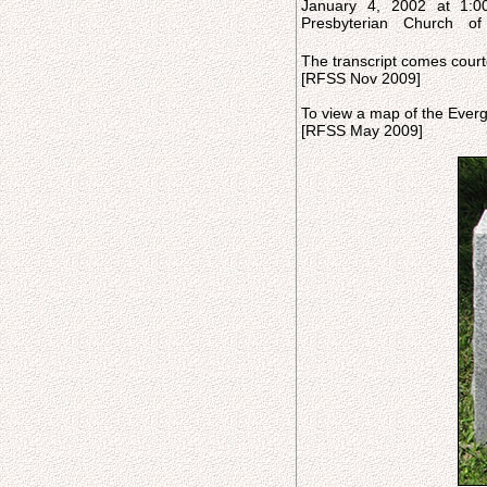
January 4, 2002 at 1:0
Presbyterian Church of
The transcript comes court
[RFSS Nov 2009]
To view a map of the Everg
[RFSS May 2009]