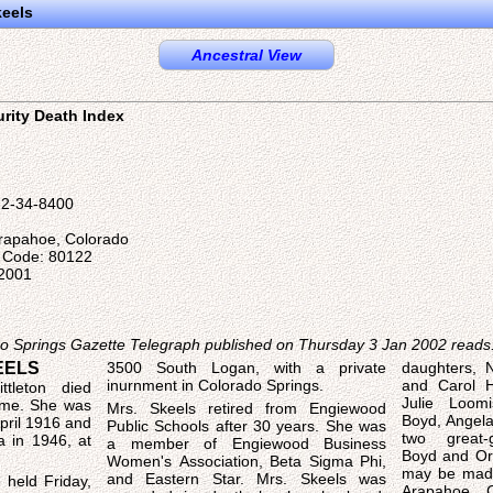
keels
Ancestral View
urity Death Index
22-34-8400
Arapahoe, Colorado
l Code: 80122
 2001
ado Springs Gazette Telegraph published on Thursday 3 Jan 2002 reads
EELS
3500 South Logan, with a private
daughters, 
inurnment in Colorado Springs.
and Carol Ha
ttleton died
Julie Loom
ome. She was
Mrs. Skeels retired from Engiewood
Boyd, Angela
pril 1916 and
Public Schools after 30 years. She was
two great-
 in 1946, at
a member of Engiewood Business
Boyd and Ori
Women's Association, Beta Sigma Phi,
may be made
and Eastern Star. Mrs. Skeels was
 held Friday,
Arapahoe C