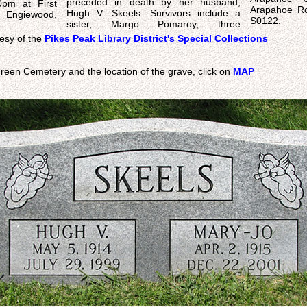
preceded in death by her husband,
0pm at First
Arapahoe Ro
Hugh V. Skeels. Survivors include a
 Engiewood,
S0122.
sister, Margo Pomaroy, three
esy of the
Pikes Peak Library District's Special Collections
reen Cemetery and the location of the grave, click on
MAP