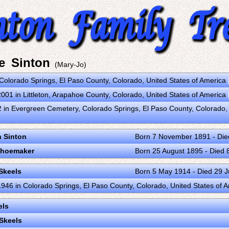
e Sinton
(Mary-Jo)
n Colorado Springs, El Paso County, Colorado, United States of America
01 in Littleton, Arapahoe County, Colorado, United States of America
 in Evergreen Cemetery, Colorado Springs, El Paso County, Colorado,
 Sinton
Born 7 November 1891 - Die
 Shoemaker
Born 25 August 1895 - Died 
Skeels
Born 5 May 1914 - Died 29 J
46 in Colorado Springs, El Paso County, Colorado, United States of 
els
Skeels