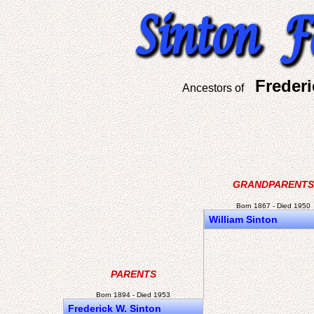
Freder
Ancestors of
GRANDPARENTS
Born 1867 - Died 1950
William Sinton
PARENTS
Born 1894 - Died 1953
Frederick W. Sinton