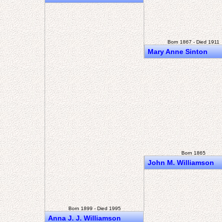
Born 1867 - Died 1911
Mary Anne Sinton
Born 1865
John M. Williamson
Born 1899 - Died 1995
Anna J. J. Williamson