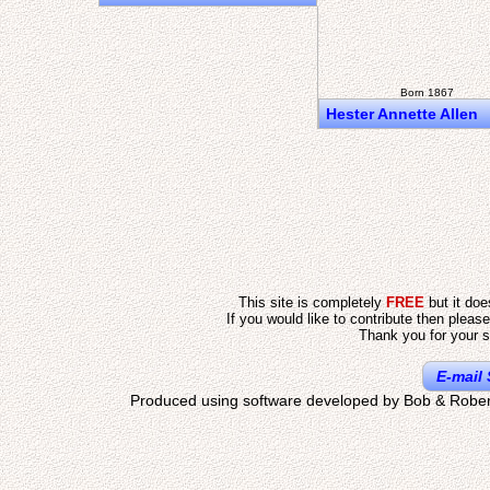
Born 1867
Hester Annette Allen
This site is completely
FREE
but it do
If you would like to contribute then pleas
Thank you for your s
E-mail 
Produced using software developed by Bob & Rober