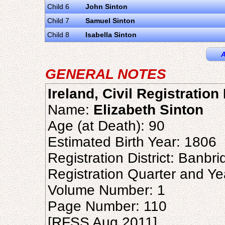
Child 6
John Sinton
Child 7
Samuel Sinton
Child 8
Isabella Sinton
A
GENERAL NOTES
Ireland, Civil Registratio
Name:
Elizabeth Sinton
Age (at Death): 90
Estimated Birth Year: 1806
Registration District: Banbr
Registration Quarter and Ye
Volume Number: 1
Page Number: 110
[RFSS Aug 2011]