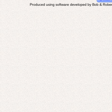
Produced using software developed by Bob & Rober