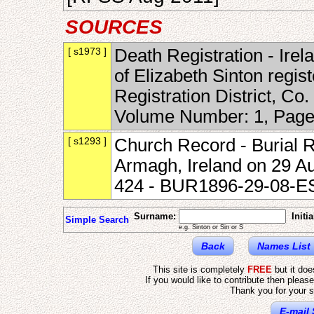
SOURCES
[ s1973 ]
Death Registration - Irel
of Elizabeth Sinton regis
Registration District, Co
Volume Number: 1, Page
[ s1293 ]
Church Record - Burial R
Armagh, Ireland on 29 A
424 - BUR1896-29-08-E
Surname:
Initia
Simple Search
e.g. Sinton or Sin or S
Back
Names List
This site is completely
FREE
but it do
If you would like to contribute then pleas
Thank you for your s
E-mail 