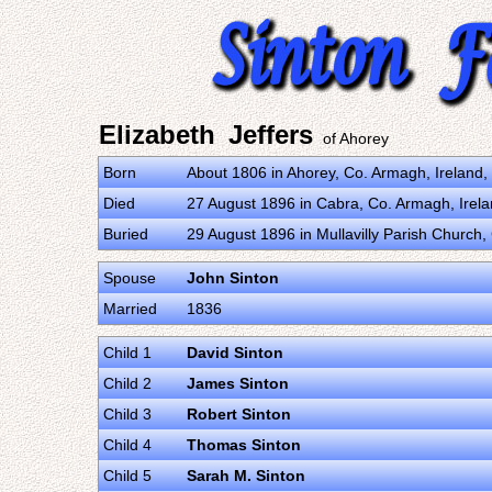
Elizabeth Jeffers
of Ahorey
Born
About 1806 in Ahorey, Co. Armagh, Ireland
Died
27 August 1896 in Cabra, Co. Armagh, Irel
Buried
29 August 1896 in Mullavilly Parish Church
Spouse
John Sinton
Married
1836
Child 1
David Sinton
Child 2
James Sinton
Child 3
Robert Sinton
Child 4
Thomas Sinton
Child 5
Sarah M. Sinton