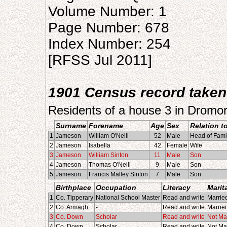
Volume Number: 1
Page Number: 678
Index Number: 254
[RFSS Jul 2011]
1901 Census record taken
Residents of a house 3 in Dromo
Surname
Forename
Age
Sex
Relation t
1
Jameson
William O'Neill
52
Male
Head of Fami
2
Jameson
Isabella
42
Female
Wife
3
Jameson
William Sinton
11
Male
Son
4
Jameson
Thomas O'Neill
9
Male
Son
5
Jameson
Francis Malley Sinton
7
Male
Son
Birthplace
Occupation
Literacy
Marit
1
Co. Tipperary
National School Master
Read and write
Marrie
2
Co. Armagh
-
Read and write
Marrie
3
Co. Down
Scholar
Read and write
Not Ma
4
Co. Down
Scholar
Read and write
Not Ma