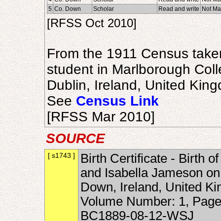
5
Co. Down
Scholar
Read and write
Not Ma
[RFSS Oct 2010]
From the 1911 Census taken
student in Marlborough Coll
Dublin, Ireland, United Kin
See
Census Link
[RFSS Mar 2010]
SOURCE
[ s1743 ]
Birth Certificate - Birth
and Isabella Jameson o
Down, Ireland, United Kin
Volume Number: 1, Page
BC1889-08-12-WSJ