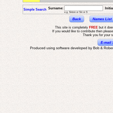
Surname:
Initia
Simple Search
e.g. Sinton or Sin or S
Back
Names List
This site is completely
FREE
but it do
If you would like to contribute then pleas
Thank you for your s
E-mail 
Produced using software developed by Bob & Rober