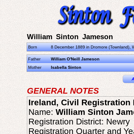
William Sinton Jameson
Born
8 December 1889 in Dromore (Townland), W
Father
William O'Neill Jameson
Mother
Isabella Sinton
A
GENERAL NOTES
Ireland, Civil Registration
Name:
William Sinton Ja
Registration District: Newry
Registration Quarter and Ye