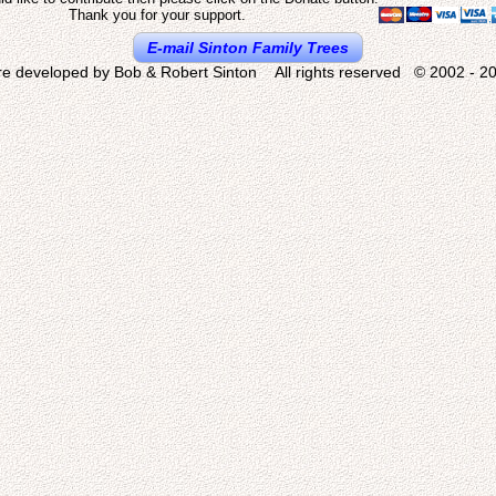
Thank you for your support.
E-mail Sinton Family Trees
re developed by Bob & Robert Sinton All rights reserved © 2002 - 20