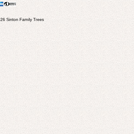
26 Sinton Family Trees