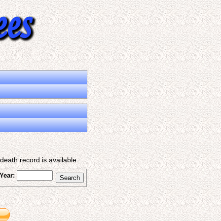
eath record is available.
Year: