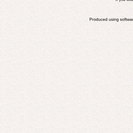
Produced using softwa