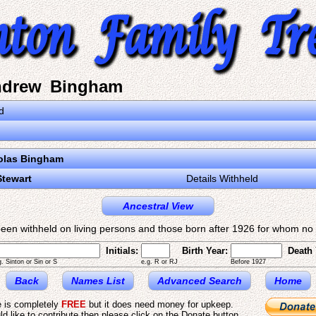
ndrew Bingham
d
olas Bingham
Stewart
Details Withheld
Ancestral View
een withheld on living persons and those born after 1926 for whom no d
Initials:
Birth Year:
Death 
g. Sinton or Sin or S
e.g. R or RJ
Before 1927
Back
Names List
Advanced Search
Home
e is completely
FREE
but it does need money for upkeep.
ld like to contribute then please click on the Donate button.