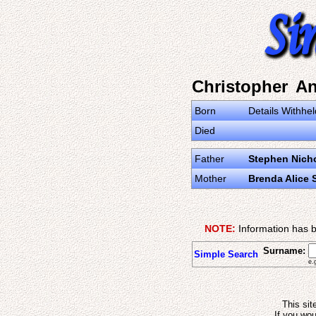
Christopher A
Born
Details Withhel
Died
Father
Stephen Nich
Mother
Brenda Alice 
NOTE:
Information has b
Surname:
Simple Search
e.
This sit
If you wou