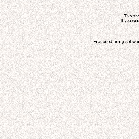
This sit
If you wou
Produced using softwa