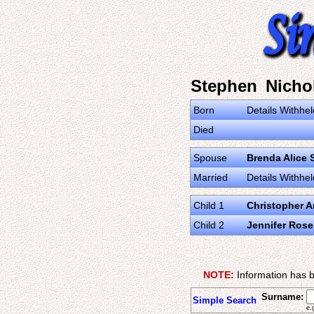
Stephen Nicho
Born
Details Withhel
Died
Spouse
Brenda Alice 
Married
Details Withhel
Child 1
Christopher 
Child 2
Jennifer Ros
NOTE:
Information has b
Surname:
Simple Search
e.