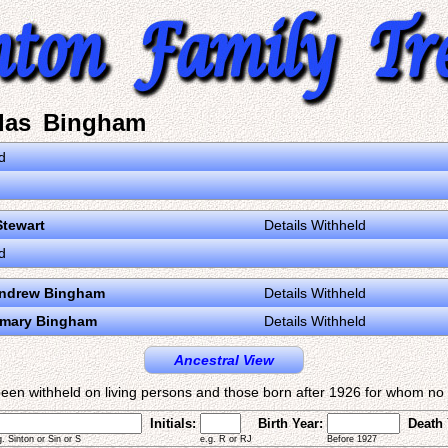
las Bingham
d
Stewart
Details Withheld
d
Andrew Bingham
Details Withheld
emary Bingham
Details Withheld
Ancestral View
een withheld on living persons and those born after 1926 for whom no d
Initials:
Birth Year:
Death 
g. Sinton or Sin or S
e.g. R or RJ
Before 1927