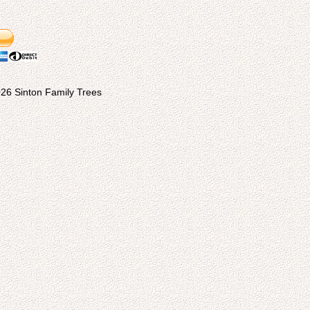
26 Sinton Family Trees