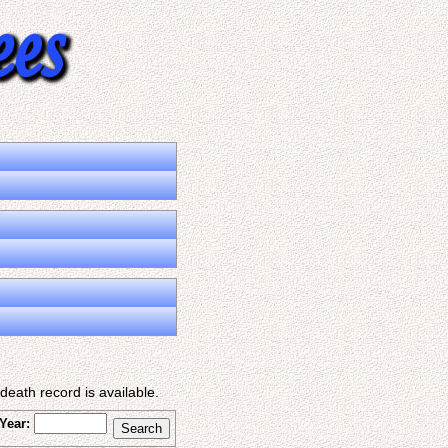
eath record is available.
Year: