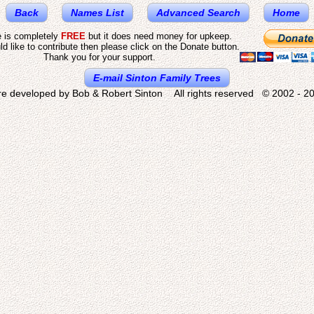
Back
Names List
Advanced Search
Home
e is completely
FREE
but it does need money for upkeep.
ld like to contribute then please click on the Donate button.
Thank you for your support.
E-mail Sinton Family Trees
re developed by Bob & Robert Sinton All rights reserved © 2002 - 20