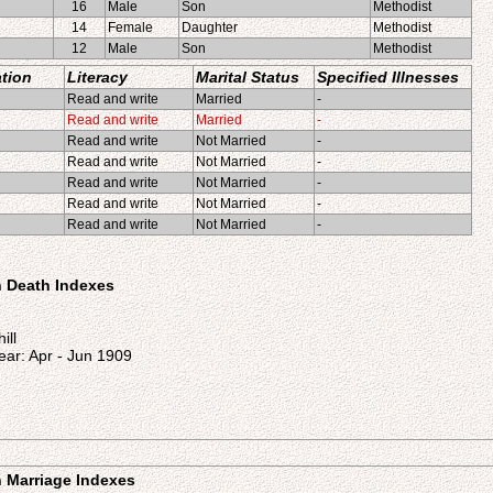
16
Male
Son
Methodist
14
Female
Daughter
Methodist
12
Male
Son
Methodist
tion
Literacy
Marital Status
Specified Illnesses
Read and write
Married
-
Read and write
Married
-
Read and write
Not Married
-
Read and write
Not Married
-
Read and write
Not Married
-
Read and write
Not Married
-
Read and write
Not Married
-
on Death Indexes
ill
ear: Apr - Jun 1909
on Marriage Indexes