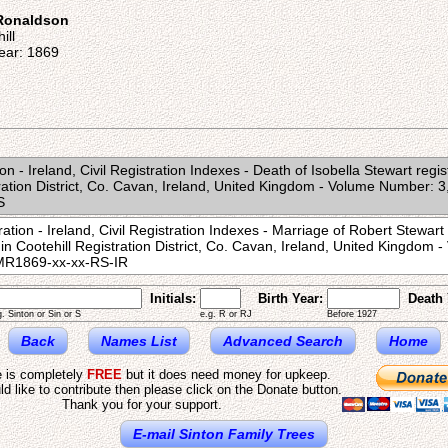
 Ronaldson
ill
ear: 1869
on - Ireland, Civil Registration Indexes - Death of Isobella Stewart reg
tration District, Co. Cavan, Ireland, United Kingdom - Volume Number: 
S
ation - Ireland, Civil Registration Indexes - Marriage of Robert Stewar
in Cootehill Registration District, Co. Cavan, Ireland, United Kingdom
MR1869-xx-xx-RS-IR
Initials:
Birth Year:
Death 
g. Sinton or Sin or S
e.g. R or RJ
Before 1927
Back
Names List
Advanced Search
Home
e is completely
FREE
but it does need money for upkeep.
ld like to contribute then please click on the Donate button.
Thank you for your support.
E-mail Sinton Family Trees