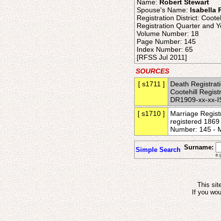
Name:
Robert Stewart
Spouse's Name:
Isabella
Registration District: Cooteh
Registration Quarter and Y
Volume Number: 18
Page Number: 145
Index Number: 65
[RFSS Jul 2011]
SOURCES
[ s1711 ]
Death Registrati
Cootehill Regis
DR1909-xx-xx-I
[ s1710 ]
Marriage Registr
registered 1869 
Number: 145 - 
Surname:
Simple Search
e.
This sit
If you wou