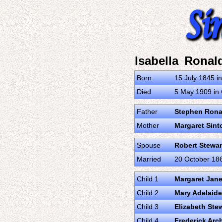
Isabella Ronal
Born
15 July 1845 i
Died
5 May 1909 in 
Father
Stephen Rona
Mother
Margaret Sint
Spouse
Robert Stewar
Married
20 October 186
Child 1
Margaret Jane
Child 2
Mary Adelaide
Child 3
Elizabeth Ste
Child 4
Frederick Arc