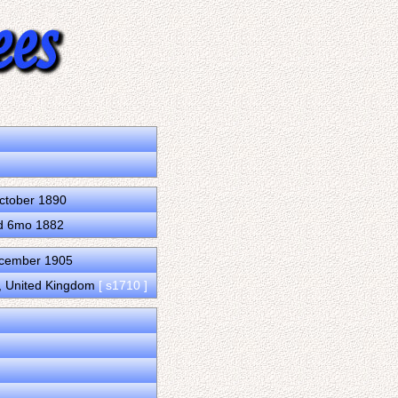
October 1890
7d 6mo 1882
ecember 1905
d, United Kingdom
[ s1710 ]