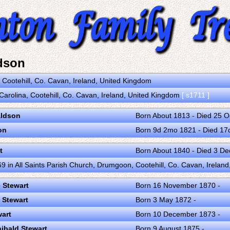
dson
n Cootehill, Co. Cavan, Ireland, United Kingdom
Carolina, Cootehill, Co. Cavan, Ireland, United Kingdom
[ s1711 ]
ldson
Born About 1813 - Died 25 
on
Born 9d 2mo 1821 - Died 1
t
Born About 1840 - Died 3 D
9 in All Saints Parish Church, Drumgoon, Cootehill, Co. Cavan, Irelan
 Stewart
Born 16 November 1870 -
 Stewart
Born 3 May 1872 -
wart
Born 10 December 1873 -
hibald Stewart
Born 9 August 1875 -