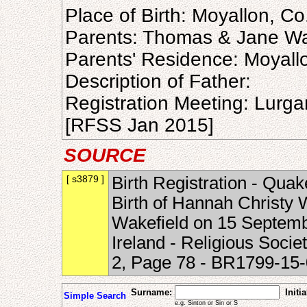
Place of Birth: Moyallon, C
Parents: Thomas & Jane Wa
Parents' Residence: Moyall
Description of Father:
Registration Meeting: Lurg
[RFSS Jan 2015]
SOURCE
[ s3879 ]
Birth Registration - Quak
Birth of Hannah Christy
Wakefield on 15 Septemb
Ireland - Religious Soci
2, Page 78 - BR1799-1
Surname:
Initia
Simple Search
e.g. Sinton or Sin or S