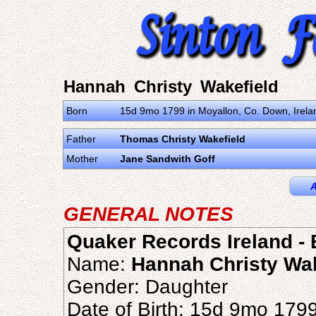
Hannah Christy Wakefield
Born
15d 9mo 1799 in Moyallon, Co. Down, Irel
Father
Thomas Christy Wakefield
Mother
Jane Sandwith Goff
A
GENERAL NOTES
Quaker Records Ireland - B
Name:
Hannah Christy Wak
Gender: Daughter
Date of Birth: 15d 9mo 179