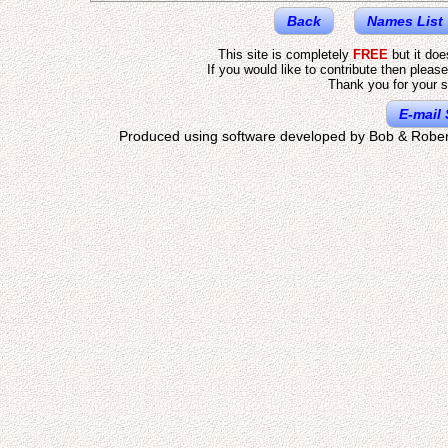
Back
Names List
This site is completely
FREE
but it do
If you would like to contribute then pleas
Thank you for your s
E-mail 
Produced using software developed by Bob & Rober