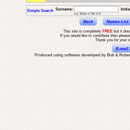
Surname:
Initia
Simple Search
e.g. Sinton or Sin or S
Back
Names List
This site is completely
FREE
but it do
If you would like to contribute then pleas
Thank you for your s
E-mail 
Produced using software developed by Bob & Rober