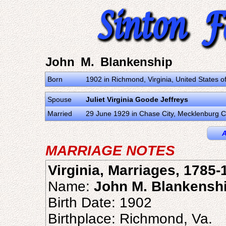
John M. Blankenship
Born
1902 in Richmond, Virginia, United States o
Spouse
Juliet Virginia Goode Jeffreys
Married
29 June 1929 in Chase City, Mecklenburg Co
A
MARRIAGE NOTES
Virginia, Marriages, 1785-
Name:
John M. Blankensh
Birth Date: 1902
Birthplace: Richmond, Va.