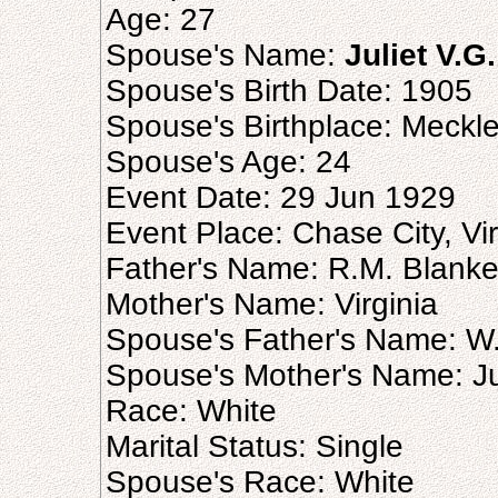
Age: 27
Spouse's Name:
Juliet V.G
Spouse's Birth Date: 1905
Spouse's Birthplace: Meckl
Spouse's Age: 24
Event Date: 29 Jun 1929
Event Place: Chase City, Vir
Father's Name: R.M. Blank
Mother's Name: Virginia
Spouse's Father's Name: W.
Spouse's Mother's Name: Ju
Race: White
Marital Status: Single
Spouse's Race: White