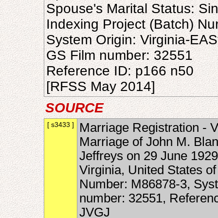
Spouse's Marital Status: Si
Indexing Project (Batch) N
System Origin: Virginia-EAS
GS Film number: 32551
Reference ID: p166 n50
[RFSS May 2014]
SOURCE
[ s3433 ]
Marriage Registration - V
Marriage of John M. Blan
Jeffreys on 29 June 1929
Virginia, United States o
Number: M86878-3, Syste
number: 32551, Referen
JVGJ