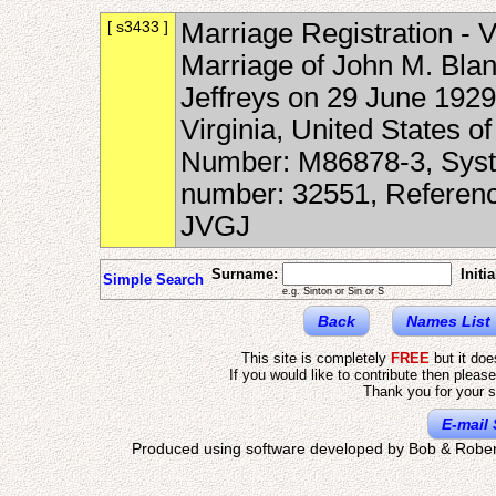
[ s3433 ]
Marriage Registration - V
Marriage of John M. Blan
Jeffreys on 29 June 1929
Virginia, United States o
Number: M86878-3, Syste
number: 32551, Referen
JVGJ
Surname:
Initia
Simple Search
e.g. Sinton or Sin or S
Back
Names List
This site is completely
FREE
but it do
If you would like to contribute then pleas
Thank you for your s
E-mail 
Produced using software developed by Bob & Rober