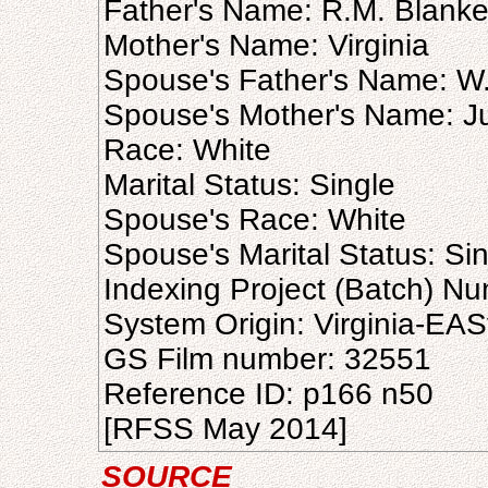
Father's Name: R.M. Blank
Mother's Name: Virginia
Spouse's Father's Name: W.
Spouse's Mother's Name: Ju
Race: White
Marital Status: Single
Spouse's Race: White
Spouse's Marital Status: Si
Indexing Project (Batch) N
System Origin: Virginia-EAS
GS Film number: 32551
Reference ID: p166 n50
[RFSS May 2014]
SOURCE