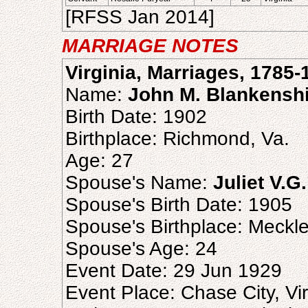
[RFSS Jan 2014]
MARRIAGE NOTES
Virginia, Marriages, 1785-
Name:
John M. Blankensh
Birth Date: 1902
Birthplace: Richmond, Va.
Age: 27
Spouse's Name:
Juliet V.G
Spouse's Birth Date: 1905
Spouse's Birthplace: Meckl
Spouse's Age: 24
Event Date: 29 Jun 1929
Event Place: Chase City, Vir