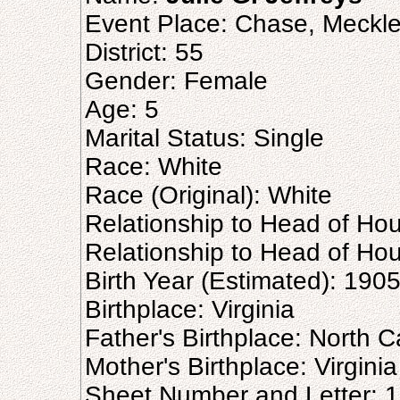
Event Place: Chase, Mecklen
District: 55
Gender: Female
Age: 5
Marital Status: Single
Race: White
Race (Original): White
Relationship to Head of Ho
Relationship to Head of Hou
Birth Year (Estimated): 190
Birthplace: Virginia
Father's Birthplace: North C
Mother's Birthplace: Virginia
Sheet Number and Letter: 