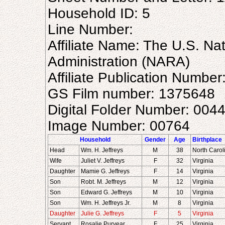
Household ID: 5
Line Number:
Affiliate Name: The U.S. Na
Administration (NARA)
Affiliate Publication Numbe
GS Film number: 1375648
Digital Folder Number: 004
Image Number: 00764
Household
Gender
Age
Birthplace
Head
Wm. H. Jeffreys
M
38
North Carol
Wife
Juliet V. Jeffreys
F
32
Virginia
Daughter
Mamie G. Jeffreys
F
14
Virginia
Son
Robt. M. Jeffreys
M
12
Virginia
Son
Edward G. Jeffreys
M
10
Virginia
Son
Wm. H. Jeffreys Jr.
M
8
Virginia
Daughter
Julie G. Jeffreys
F
5
Virginia
Servant
Rosalie Puryear
F
25
Virginia