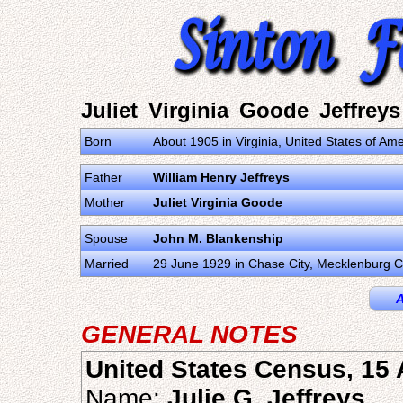
Juliet Virginia Goode Jeffreys
Born
About 1905 in Virginia, United States of Ame
Father
William Henry Jeffreys
Mother
Juliet Virginia Goode
Spouse
John M. Blankenship
Married
29 June 1929 in Chase City, Mecklenburg Co
A
GENERAL NOTES
United States Census, 15 
Name:
Julie G. Jeffreys