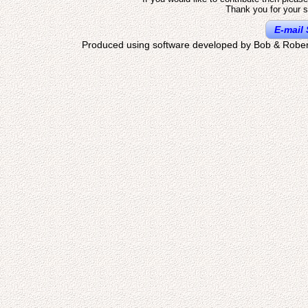
Thank you for your s
E-mail 
Produced using software developed by Bob & Rober