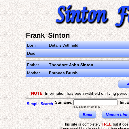
Frank Sinton
Born
Details Withheld
Died
Father
Theodore John Sinton
Mother
Frances Brush
A
NOTE:
Information has been withheld on living person
Surname:
Initia
Simple Search
e.g. Sinton or Sin or S
Back
Names List
This site is completely
FREE
but it do
If you would like to contribute then pleas