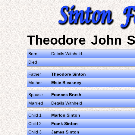
Theodore John S
Born
Details Withheld
Died
Father
Theodore Sinton
Mother
Elsie Bleakney
Spouse
Frances Brush
Married
Details Withheld
Child 1
Marlon Sinton
Child 2
Frank Sinton
Child 3
James Sinton