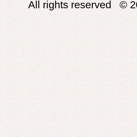
All rights reserved © 2