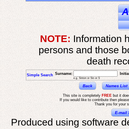
A
NOTE:
Information h
persons and those b
death reco
Surname:
Initia
Simple Search
e.g. Sinton or Sin or S
Back
Names List
This site is completely
FREE
but it do
If you would like to contribute then pleas
Thank you for your s
E-mail 
Produced using software d