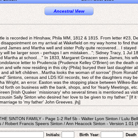
Ancestral View
tle is recorded in Hinshaw, Phila MM, 1812 & 1815. From letter #23, D
t disappointment on my arrival at Wakefield on my way home to find that
ound James and Martha well and sister Polly quite recovered... I stayed 
y will be larger soon - perhaps I am mistaken..."; Sidney Tracy, 1 Jul 18
d Martha at school...." In 1833, Margaret Greacen sees James, his wif
ondolance letter to Prudencia (Prudence Kelley O'Brien) on the death o
 and wife now residing in this city (Phila) buryed their last daughter a
 and all left children...Martha looks the woman of sorrow" {from Ronald's
ted" Sintons, census and LDS IGI records, two of the daughters may b
tha Wright, an error. Easton was the stopping place between Wilkes-Bar
d forth on business with the bank, shops, and for Yearly Meetings, etc.
een [Irish Quaker `missionary' who several times is mentioned as visi
 cousin Sally Sinton who desired her love to be given to my father." [If i
arriage to 'my father' John Greeves. jhj]
- THE SINTON FAMILY - Page 1-2 Ref 5b - Walter Lyon Sinton / Lulu Bell
/ Robert Francis Speers Sinton / Ann Heacock Sinton - Version 1.01 
Initials:
Birth Year:
Death 