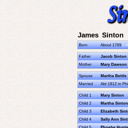
James Sinton
Born
About 1789
[ s
Father
Jacob Sinton
Mother
Mary Dawson
Spouse
Martha Bettle
Married
Abt 1812 in Ph
Child 1
Mary Sinton
Child 2
Martha Sinton
Child 3
Elizabeth Sin
Child 4
Sally Ann Sin
Child 5
Phoebe Hunte