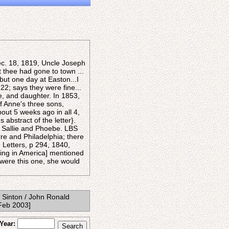
ec. 18, 1819, Uncle Joseph
 thee had gone to town ...
but one day at Easton...I
22; says they were fine...
e, and daughter. In 1853,
f Anne's three sons,
bout 5 weeks ago in all 4,
 abstract of the letter}.
e Sallie and Phoebe. LBS
re and Philadelphia; there
 Letters, p 294, 1840,
ting in America] mentioned
t were this one, she would
 Sinton / John Ronald
(Feb 2003]
Year: