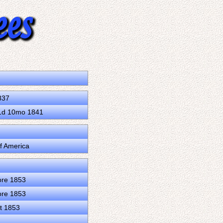
837
31d 10mo 1841
of America
ore 1853
ore 1853
t 1853