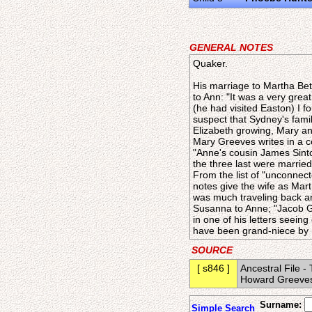
GENERAL NOTES
Quaker.
His marriage to Martha Bet
to Ann: "It was a very grea
(he had visited Easton) I f
suspect that Sydney's famil
Elizabeth growing, Mary an
Mary Greeves writes in a c
"Anne's cousin James Sinton
the three last were married
From the list of "unconnec
notes give the wife as Mar
was much traveling back an
Susanna to Anne; "Jacob Gr
in one of his letters seeing
have been grand-niece by m
SOURCE
[ s846 ]
Ancestral File 
Howard Greeves 
Surname:
Simple Search