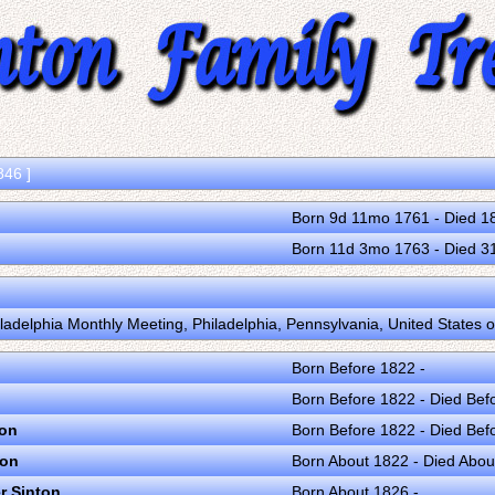
846 ]
Born 9d 11mo 1761 - Died 1
Born 11d 3mo 1763 - Died 
iladelphia Monthly Meeting, Philadelphia, Pennsylvania, United States 
Born Before 1822 -
Born Before 1822 - Died Bef
ton
Born Before 1822 - Died Bef
ton
Born About 1822 - Died Abou
r Sinton
Born About 1826 -