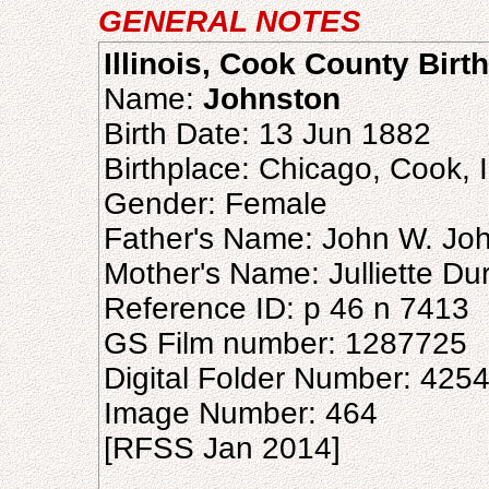
GENERAL NOTES
Illinois, Cook County Birt
Name:
Johnston
Birth Date: 13 Jun 1882
Birthplace: Chicago, Cook, Il
Gender: Female
Father's Name: John W. Jo
Mother's Name: Julliette Du
Reference ID: p 46 n 7413
GS Film number: 1287725
Digital Folder Number: 425
Image Number: 464
[RFSS Jan 2014]