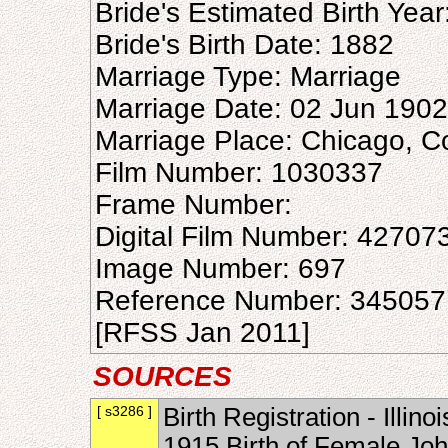
Bride's Estimated Birth Yea
Bride's Birth Date: 1882
Marriage Type: Marriage
Marriage Date: 02 Jun 1902
Marriage Place: Chicago, Coo
Film Number: 1030337
Frame Number:
Digital Film Number: 42707
Image Number: 697
Reference Number: 345057
[RFSS Jan 2011]
SOURCES
[ s3286 ]
Birth Registration - Illin
1915 Birth of Female Joh