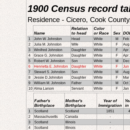
1900 Census record tak
Residence - Cicero, Cook County, 
Relation
Color
Name
to head
or Race
Sex
DO
1
John W. Johnston
Head
White
M
Feb
2
Julia M. Johnston
Wife
White
F
Aug
3
Winifred Johnston
Daughter
White
F
Apr
4
Grace G. Johnston
Daughter
White
F
Apr
5
Robert W. Johnston
Son
White
M
Dec
6
Henrietta E. Johnston
Daughter
White
F
Jun
7
Stewart S. Johnston
Son
White
M
Aug
8
Jessie D.Johnston
Daughter
White
F
Mar
9
William M. Johnston
Father
White
M
Oct
10
Alma Larson
Servant
White
F
Jan
Father's
Mother's
Year of
Ye
Birthplace
Birthplace
Immigration
in
1
Scotland
Scotland
1851
2
Massachusetts
Canada
-
3
Scotland
Illinois
-
4
Scotland
Illinois
-