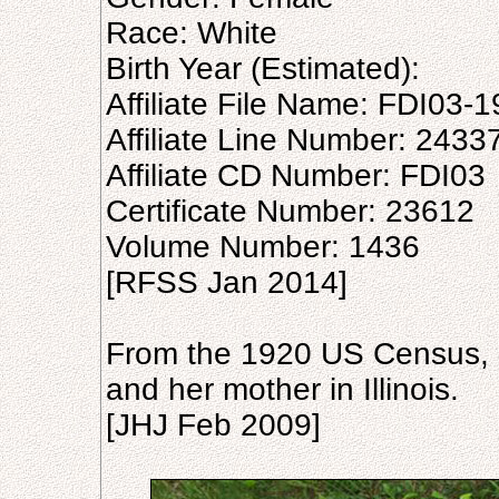
Race: White
Birth Year (Estimated):
Affiliate File Name: FDI03-1
Affiliate Line Number: 2433
Affiliate CD Number: FDI03
Certificate Number: 23612
Volume Number: 1436
[RFSS Jan 2014]
From the 1920 US Census, h
and her mother in Illinois.
[JHJ Feb 2009]