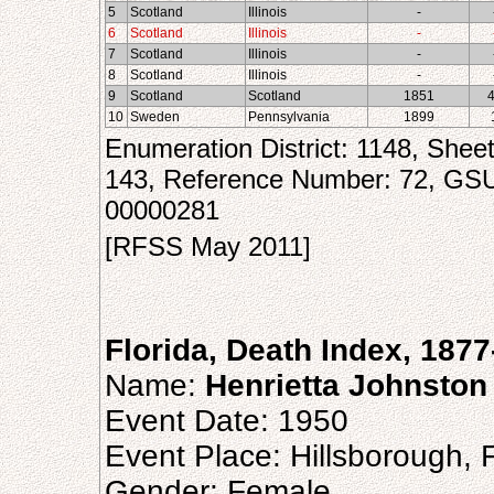
5
Scotland
Illinois
-
6
Scotland
Illinois
-
7
Scotland
Illinois
-
8
Scotland
Illinois
-
9
Scotland
Scotland
1851
10
Sweden
Pennsylvania
1899
Enumeration District: 1148, Shee
143, Reference Number: 72, GS
00000281
[RFSS May 2011]
Florida, Death Index, 187
Name:
Henrietta Johnston
Event Date: 1950
Event Place: Hillsborough, F
Gender: Female