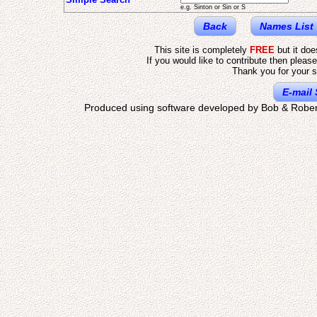
e.g. Sinton or Sin or S
Back
Names List
This site is completely
FREE
but it do
If you would like to contribute then pleas
Thank you for your s
E-mail 
Produced using software developed by Bob & Rober