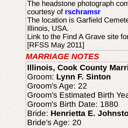
The headstone photograph com
courtesy of
rschramsr
The location is Garfield Ceme
Illinois, USA.
Link to the Find A Grave site fo
[RFSS May 2011]
MARRIAGE NOTES
Illinois, Cook County Mar
Groom:
Lynn F. Sinton
Groom's Age: 22
Groom's Estimated Birth Ye
Groom's Birth Date: 1880
Bride:
Henrietta E. Johnst
Bride's Age: 20