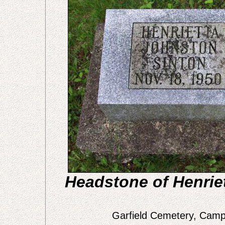
Headstone of Henrie
Garfield Cemetery, Campt