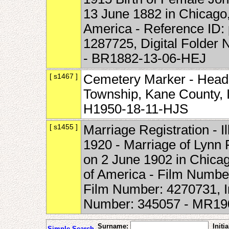
13 June 1882 in Chicago, 
America - Reference ID:
1287725, Digital Folder
- BR1882-13-06-HEJ
[ s1467 ]
Cemetery Marker - Head
Township, Kane County, Il
H1950-18-11-HJS
[ s1455 ]
Marriage Registration - I
1920 - Marriage of Lynn 
on 2 June 1902 in Chicago
of America - Film Numbe
Film Number: 4270731, 
Number: 345057 - MR19
Surname:
Initia
Simple Search