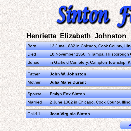
Henrietta Elizabeth Johnston
Born
13 June 1882 in Chicago, Cook County, Illin
Died
18 November 1950 in Tampa, Hillsborough C
Buried
in Garfield Cemetery, Campton Township, Ka
Father
John W. Johnston
Mother
Julia Marie Durant
Spouse
Emlyn Fox Sinton
Married
2 June 1902 in Chicago, Cook County, Illino
Child 1
Jean Virginia Sinton
A