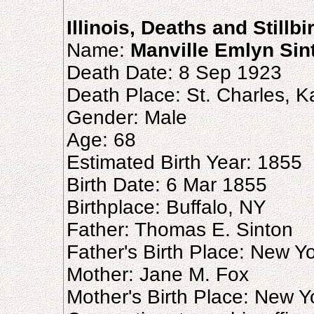
Illinois, Deaths and Stillb
Name:
Manville Emlyn Sin
Death Date: 8 Sep 1923
Death Place: St. Charles, Ka
Gender: Male
Age: 68
Estimated Birth Year: 1855
Birth Date: 6 Mar 1855
Birthplace: Buffalo, NY
Father: Thomas E. Sinton
Father's Birth Place: New Y
Mother: Jane M. Fox
Mother's Birth Place: New Y