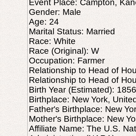
Event Place: Campton, Kane,
Gender: Male
Age: 24
Marital Status: Married
Race: White
Race (Original): W
Occupation: Farmer
Relationship to Head of Hou
Relationship to Head of Hous
Birth Year (Estimated): 185
Birthplace: New York, Unite
Father's Birthplace: New Yo
Mother's Birthplace: New Yo
Affiliate Name: The U.S. Na