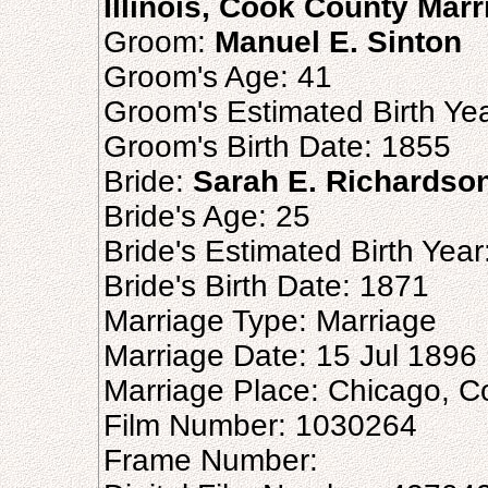
Illinois, Cook County Mar
Groom:
Manuel E. Sinton
Groom's Age: 41
Groom's Estimated Birth Ye
Groom's Birth Date: 1855
Bride:
Sarah E. Richardso
Bride's Age: 25
Bride's Estimated Birth Yea
Bride's Birth Date: 1871
Marriage Type: Marriage
Marriage Date: 15 Jul 1896
Marriage Place: Chicago, Coo
Film Number: 1030264
Frame Number: