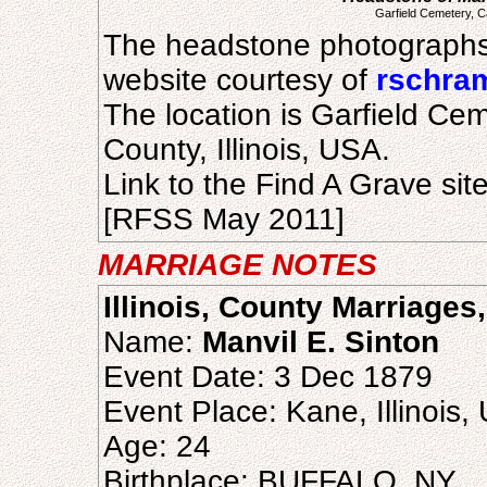
Garfield Cemetery, C
The headstone photographs
website courtesy of
rschra
The location is Garfield C
County, Illinois, USA.
Link to the Find A Grave sit
[RFSS May 2011]
MARRIAGE NOTES
Illinois, County Marriages
Name:
Manvil E. Sinton
Event Date: 3 Dec 1879
Event Place: Kane, Illinois,
Age: 24
Birthplace: BUFFALO, NY