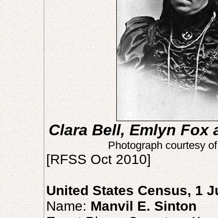
Clara Bell, Emlyn Fox 
Photograph courtesy o
[RFSS Oct 2010]
United States Census, 1 
Name:
Manvil E. Sinton