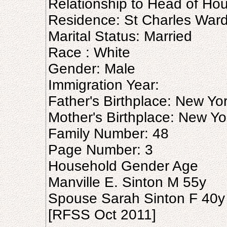
Relationship to Head of Hou
Residence: St Charles Ward 
Marital Status: Married
Race : White
Gender: Male
Immigration Year:
Father's Birthplace: New Yo
Mother's Birthplace: New Yo
Family Number: 48
Page Number: 3
Household Gender Age
Manville E. Sinton M 55y
Spouse Sarah Sinton F 40y
[RFSS Oct 2011]