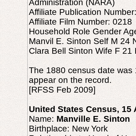
Administration (NARA)
Affiliate Publication Number
Affiliate Film Number: 0218
Household Role Gender Age
Manvil E. Sinton Self M 24 
Clara Bell Sinton Wife F 21 I
The 1880 census date was 
appear on the record.
[RFSS Feb 2009]
United States Census, 15 
Name:
Manville E. Sinton
Birthplace: New York