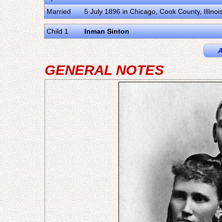
Married
5 July 1896 in Chicago, Cook County, Illinoi
Child 1
Inman Sinton
A
GENERAL NOTES