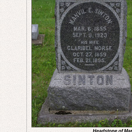
Headstone of Man