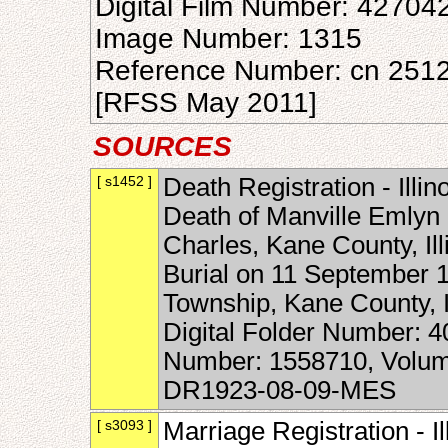
Digital Film Number: 42704
Image Number: 1315
Reference Number: cn 251
[RFSS May 2011]
SOURCES
[ s1452 ]
Death Registration - Illin
Death of Manville Emlyn 
Charles, Kane County, Ill
Burial on 11 September 
Township, Kane County, Il
Digital Folder Number: 
Number: 1558710, Volume
DR1923-08-09-MES
[ s3093 ]
Marriage Registration - I