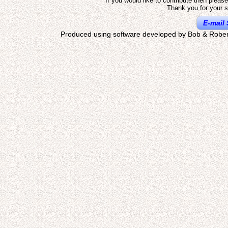
If you would like to contribute then pleas
Thank you for your s
E-mail 
Produced using software developed by Bob & Rober