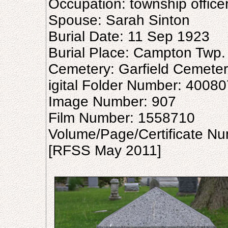
Occupation: township office
Spouse: Sarah Sinton
Burial Date: 11 Sep 1923
Burial Place: Campton Twp.
Cemetery: Garfield Cemete
igital Folder Number: 4008
Image Number: 907
Film Number: 1558710
Volume/Page/Certificate N
[RFSS May 2011]