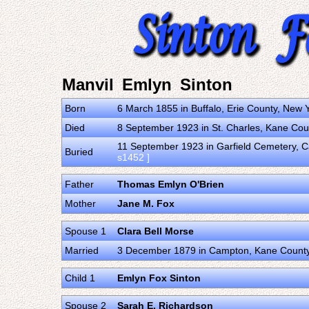
Manvil Emlyn Sinton
Born
6 March 1855 in Buffalo, Erie County, New 
Died
8 September 1923 in St. Charles, Kane Count
11 September 1923 in Garfield Cemetery, Ca
Buried
s1452 ]
Father
Thomas Emlyn O'Brien
Mother
Jane M. Fox
Spouse 1
Clara Bell Morse
Married
3 December 1879 in Campton, Kane County, I
Child 1
Emlyn Fox Sinton
Spouse 2
Sarah E. Richardson