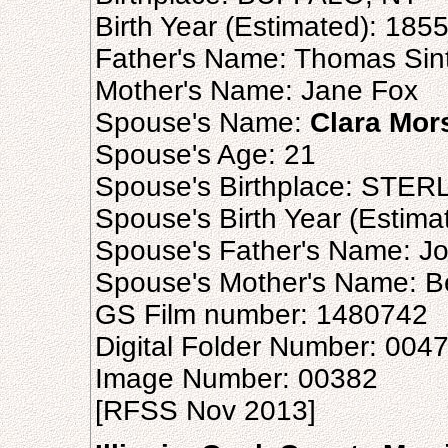
Birth Year (Estimated): 185
Father's Name: Thomas Sin
Mother's Name: Jane Fox
Spouse's Name:
Clara Mor
Spouse's Age: 21
Spouse's Birthplace: STERL
Spouse's Birth Year (Estima
Spouse's Father's Name: J
Spouse's Mother's Name: B
GS Film number: 1480742
Digital Folder Number: 004
Image Number: 00382
[RFSS Nov 2013]