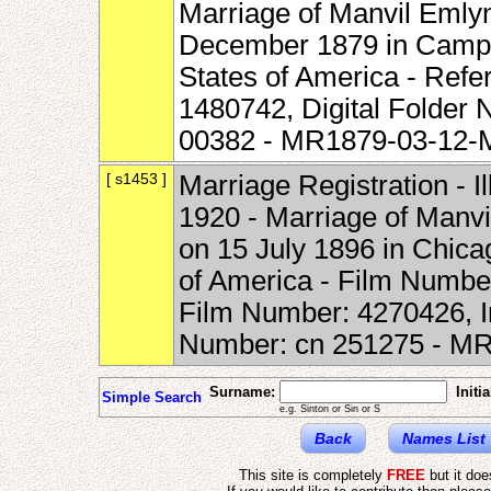
Marriage of Manvil Emlyn
December 1879 in Campton
States of America - Refe
1480742, Digital Folde
00382 - MR1879-03-12
[ s1453 ]
Marriage Registration - I
1920 - Marriage of Manvi
on 15 July 1896 in Chicag
of America - Film Numbe
Film Number: 4270426, 
Number: cn 251275 - 
Surname:
Initia
Simple Search
e.g. Sinton or Sin or S
Back
Names List
This site is completely
FREE
but it do