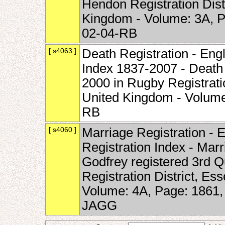
Hendon Registration Dist
Kingdom - Volume: 3A, P
02-04-RB
[ s4063 ]
Death Registration - Eng
Index 1837-2007 - Death 
2000 in Rugby Registrati
United Kingdom - Volume
RB
[ s4060 ]
Marriage Registration -
Registration Index - Mar
Godfrey registered 3rd Q
Registration District, Es
Volume: 4A, Page: 1861
JAGG