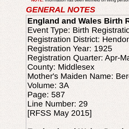
NOTE:
Information has been withheld on living person
GENERAL NOTES
England and Wales Birth R
Event Type: Birth Registrati
Registration District: Hendo
Registration Year: 1925
Registration Quarter: Apr-M
County: Middlesex
Mother's Maiden Name: Ber
Volume: 3A
Page: 587
Line Number: 29
[RFSS May 2015]