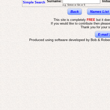
Surname:
Initia
Simple Search
e.g. Sinton or Sin or S
Back
Names List
This site is completely
FREE
but it do
If you would like to contribute then pleas
Thank you for your s
E-mail 
Produced using software developed by Bob & Rober