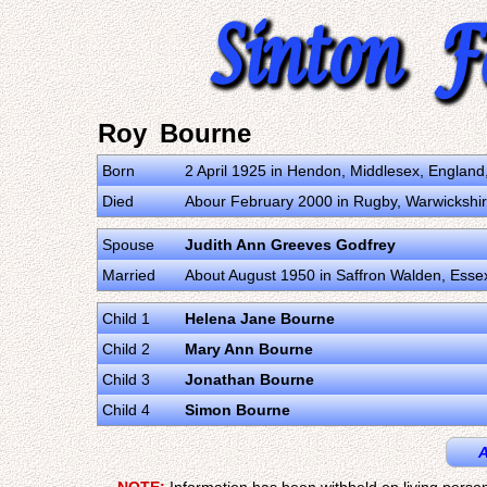
Roy Bourne
Born
2 April 1925 in Hendon, Middlesex, Englan
Died
Abour February 2000 in Rugby, Warwickshi
Spouse
Judith Ann Greeves Godfrey
Married
About August 1950 in Saffron Walden, Ess
Child 1
Helena Jane Bourne
Child 2
Mary Ann Bourne
Child 3
Jonathan Bourne
Child 4
Simon Bourne
A