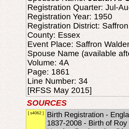
Registration Quarter: Jul-A
Registration Year: 1950
Registration District: Saffr
County: Essex
Event Place: Saffron Walde
Spouse Name (available aft
Volume: 4A
Page: 1861
Line Number: 34
[RFSS May 2015]
SOURCES
[ s4062 ]
Birth Registration - Engl
1837-2008 - Birth of Roy