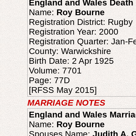
England and Wales Death 
Name:
Roy Bourne
Registration District: Rugby
Registration Year: 2000
Registration Quarter: Jan-
County: Warwickshire
Birth Date: 2 Apr 1925
Volume: 7701
Page: 77D
[RFSS May 2015]
MARRIAGE NOTES
England and Wales Marria
Name:
Roy Bourne
Spouses Name:
Judith A. 