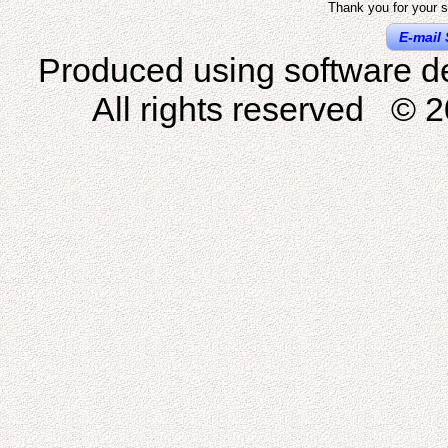
Thank you for your s
E-mail 
Produced using software d
All rights reserved © 2