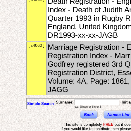
Death Registration - Eng
Index - Death of Judith 
Quarter 1993 in Rugby Re
England, United Kingdom
DR1993-xx-xx-JAGB
[ s4060 ]
Marriage Registration -
Registration Index - Mar
Godfrey registered 3rd Q
Registration District, Es
Volume: 4A, Page: 1861
JAGG
Surname:
Initia
Simple Search
e.g. Sinton or Sin or S
Back
Names List
This site is completely
FREE
but it do
If you would like to contribute then pleas