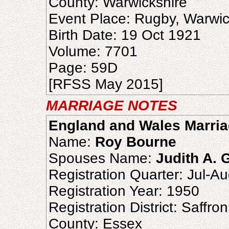
County: Warwickshire
Event Place: Rugby, Warwic
Birth Date: 19 Oct 1921
Volume: 7701
Page: 59D
[RFSS May 2015]
MARRIAGE NOTES
England and Wales Marria
Name:
Roy Bourne
Spouses Name:
Judith A. 
Registration Quarter: Jul-A
Registration Year: 1950
Registration District: Saffr
County: Essex