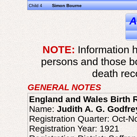
Child 4
Simon Bourne
A
NOTE:
Information h
persons and those b
death reco
GENERAL NOTES
England and Wales Birth R
Name:
Judith A. G. Godfre
Registration Quarter: Oct-
Registration Year: 1921