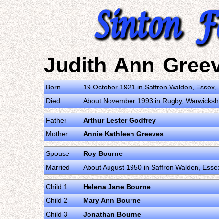
Judith Ann Gree
Born
19 October 1921 in Saffron Walden, Essex
Died
About November 1993 in Rugby, Warwicksh
Father
Arthur Lester Godfrey
Mother
Annie Kathleen Greeves
Spouse
Roy Bourne
Married
About August 1950 in Saffron Walden, Ess
Child 1
Helena Jane Bourne
Child 2
Mary Ann Bourne
Child 3
Jonathan Bourne