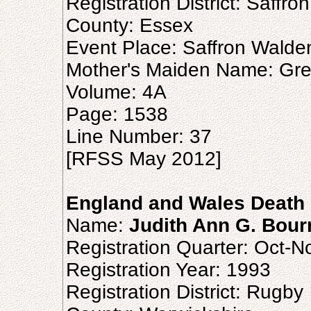
Registration District: Saffr
County: Essex
Event Place: Saffron Walde
Mother's Maiden Name: Gr
Volume: 4A
Page: 1538
Line Number: 37
[RFSS May 2012]
England and Wales Death 
Name:
Judith Ann G. Bour
Registration Quarter: Oct-
Registration Year: 1993
Registration District: Rugby