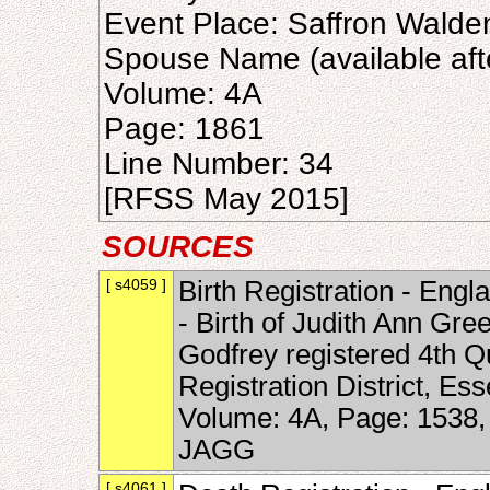
Event Place: Saffron Walde
Spouse Name (available aft
Volume: 4A
Page: 1861
Line Number: 34
[RFSS May 2015]
SOURCES
[ s4059 ]
Birth Registration - Engl
- Birth of Judith Ann Gre
Godfrey registered 4th Q
Registration District, Es
Volume: 4A, Page: 1538,
JAGG
[ s4061 ]