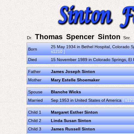
Thomas Spencer Sinton
Dr.
Snr.
25 May 1934 in Bethel Hospital, Colorado S
Born
s1210 ]
Died
15 November 1989 in Colorado Springs, El 
Father
James Joseph Sinton
Mother
Mary Estelle Shoemaker
Spouse
Blanche Wicks
Married
Sep 1953 in United States of America
[ s121
Child 1
Margaret Esther Sinton
Child 2
Linda Susan Sinton
Child 3
James Russell Sinton