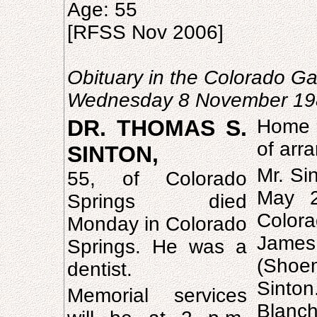
Age: 55
[RFSS Nov 2006]
Obituary in the Colorado Ga
Wednesday 8 November 19
DR. THOMAS S.
Home 
of arr
SINTON,
Mr. Si
55, of Colorado
May 2
Springs died
Colora
Monday in Colorado
Jame
Springs. He was a
(Shoe
dentist.
Sinton
Memorial services
Blanc