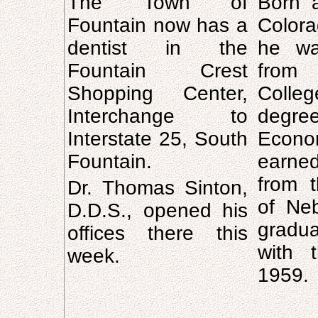
The Town of
Born a
Fountain now has a
Color
dentist in the
he wa
Fountain Crest
from
Shopping Center,
Coll
Interchange to
deg
Interstate 25, South
Econ
Fountain.
earne
from t
Dr. Thomas Sinton,
of Neb
D.D.S., opened his
gradu
offices there this
with 
week.
1959.