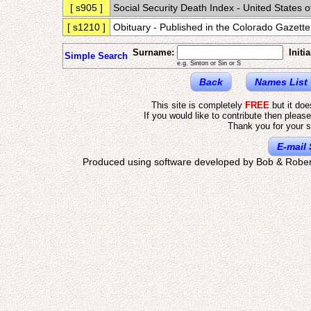
[ s905 ]
Social Security Death Index - United States 
[ s1210 ]
Obituary - Published in the Colorado Gaze
Surname:
Initia
Simple Search
e.g. Sinton or Sin or S
Back
Names List
This site is completely
FREE
but it do
If you would like to contribute then pleas
Thank you for your s
E-mail 
Produced using software developed by Bob & Rober