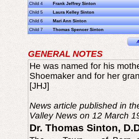
Child 4
Frank Jeffrey Sinton
Child 5
Laura Kelley Sinton
Child 6
Mari Ann Sinton
Child 7
Thomas Spencer Sinton
A
GENERAL NOTES
He was named for his mothe
Shoemaker and for her gra
[JHJ]
News article published in th
Valley News on 12 March 1
Dr. Thomas Sinton, D.