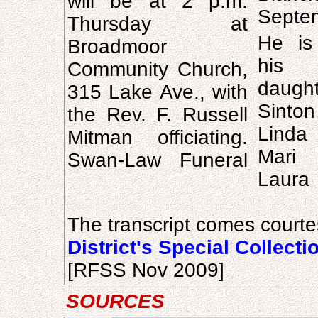
will be at 2 p.m.
Septe
Thursday at
He is
Broadmoor
his 
Community Church,
daugh
315 Lake Ave., with
Sinto
the Rev. F. Russell
Lind
Mitman officiating.
Mari 
Swan-Law Funeral
Laura 
The transcript comes courte
District's Special Collecti
[RFSS Nov 2009]
SOURCES