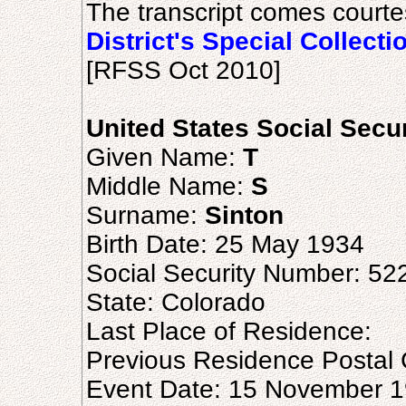
The transcript comes courte
District's Special Collecti
[RFSS Oct 2010]
United States Social Secu
Given Name:
T
Middle Name:
S
Surname:
Sinton
Birth Date: 25 May 1934
Social Security Number: 52
State: Colorado
Last Place of Residence:
Previous Residence Postal
Event Date: 15 November 