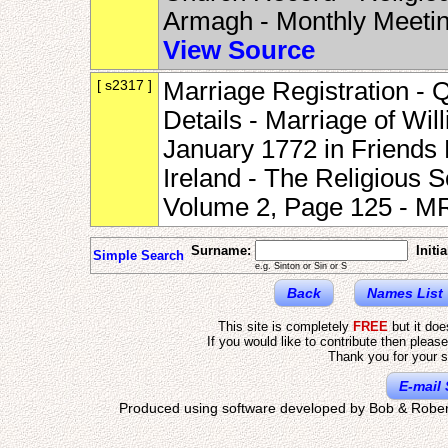
Armagh - Monthly Meeti
View Source
[ s2317 ]
Marriage Registration - 
Details - Marriage of Wi
January 1772 in Friends
Ireland - The Religious S
Volume 2, Page 125 - 
Surname:
Initia
Simple Search
e.g. Sinton or Sin or S
Back
Names List
This site is completely
FREE
but it do
If you would like to contribute then pleas
Thank you for your s
E-mail 
Produced using software developed by Bob & Rober