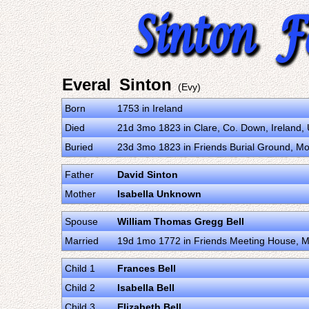
Everal Sinton
(Evy)
Born
1753 in Ireland
Died
21d 3mo 1823 in Clare, Co. Down, Ireland
Buried
23d 3mo 1823 in Friends Burial Ground, Mo
Father
David Sinton
Mother
Isabella Unknown
Spouse
William Thomas Gregg Bell
Married
19d 1mo 1772 in Friends Meeting House, M
Child 1
Frances Bell
Child 2
Isabella Bell
Child 3
Elizabeth Bell