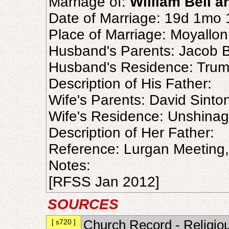
Marriage of:
William Bell 
Date of Marriage: 19d 1mo
Place of Marriage: Moyallo
Husband's Parents: Jacob B
Husband's Residence: Tru
Description of His Father:
Wife's Parents: David Sinto
Wife's Residence: Unshina
Description of Her Father:
Reference: Lurgan Meeting
Notes:
[RFSS Jan 2012]
SOURCES
[ s720 ]
Church Record - Religiou