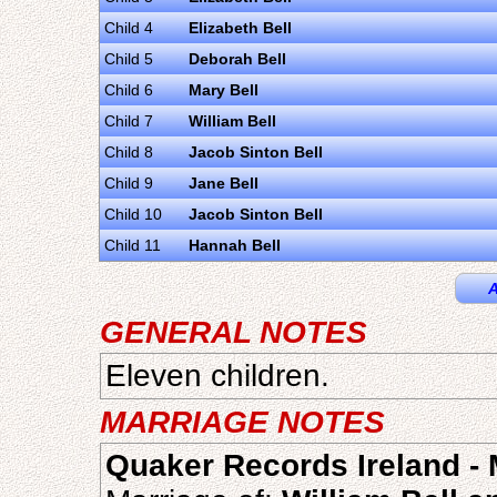
Child 4
Elizabeth Bell
Child 5
Deborah Bell
Child 6
Mary Bell
Child 7
William Bell
Child 8
Jacob Sinton Bell
Child 9
Jane Bell
Child 10
Jacob Sinton Bell
Child 11
Hannah Bell
A
GENERAL NOTES
Eleven children.
MARRIAGE NOTES
Quaker Records Ireland - 