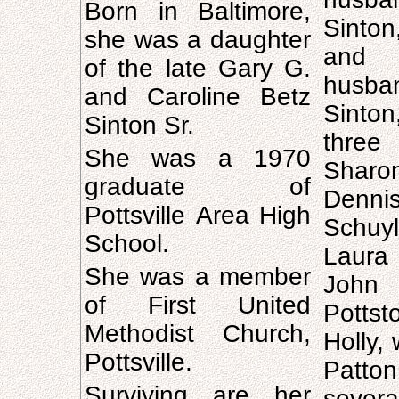
Born in Baltimore,
Sinton
she was a daughter
and 
of the late Gary G.
husba
and Caroline Betz
Sinto
Sinton Sr.
thre
She was a 1970
Sharo
graduate of
Denni
Pottsville Area High
Schuy
School.
Laura
She was a member
John
of First United
Pott
Methodist Church,
Holly, 
Pottsville.
Patton
Surviving are her
severa