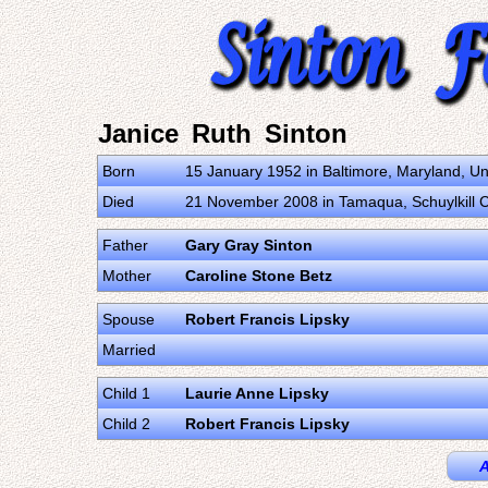
Janice Ruth Sinton
Born
15 January 1952 in Baltimore, Maryland, Un
Died
21 November 2008 in Tamaqua, Schuylkill C
Father
Gary Gray Sinton
Mother
Caroline Stone Betz
Spouse
Robert Francis Lipsky
Married
Child 1
Laurie Anne Lipsky
Child 2
Robert Francis Lipsky
A