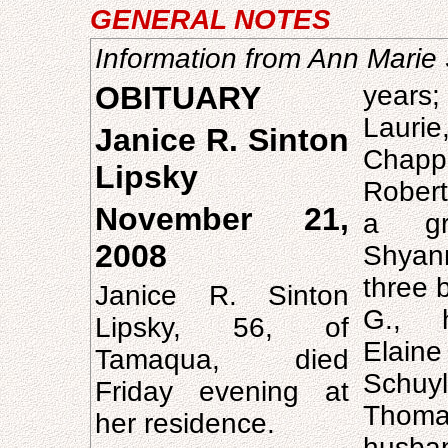
GENERAL NOTES
Information from Ann Marie 
OBITUARY
years;
Laurie,
Janice R. Sinton
Chapp
Lipsky
Robert 
November 21,
a gra
2008
Shyan
three 
Janice R. Sinton
G., 
Lipsky, 56, of
Elaine
Tamaqua, died
Schuy
Friday evening at
Tho
her residence.
husb