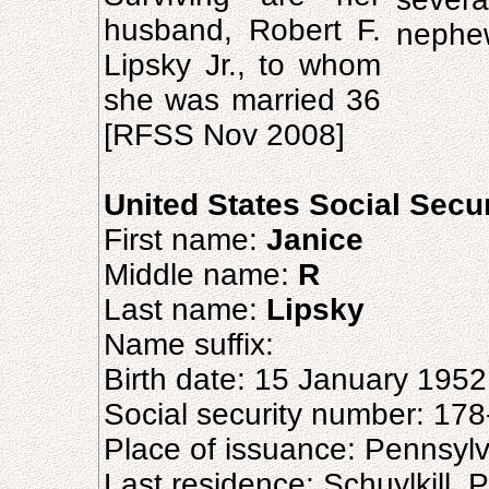
husband, Robert F.
nephe
Lipsky Jr., to whom
she was married 36
[RFSS Nov 2008]
United States Social Secu
First name:
Janice
Middle name:
R
Last name:
Lipsky
Name suffix:
Birth date: 15 January 1952
Social security number: 17
Place of issuance: Pennsyl
Last residence: Schuylkill, 