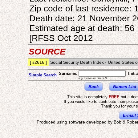
Zip code of last residence:
Death date: 21 November 
Estimated age at death: 56
[RFSS Oct 2012
SOURCE
[ s2616 ]
Social Security Death Index - United States 
Surname:
Initia
Simple Search
e.g. Sinton or Sin or S
Back
Names List
This site is completely
FREE
but it do
If you would like to contribute then pleas
Thank you for your s
E-mail 
Produced using software developed by Bob & Rober