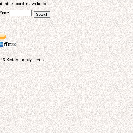
eath record is available.
Year:
26 Sinton Family Trees