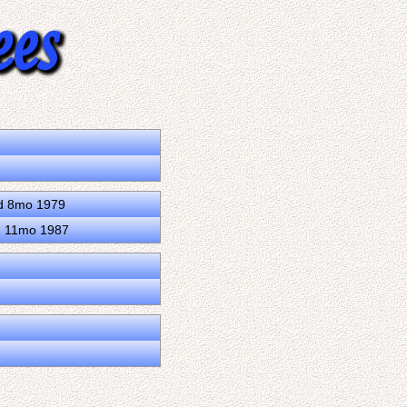
3d 8mo 1979
0d 11mo 1987