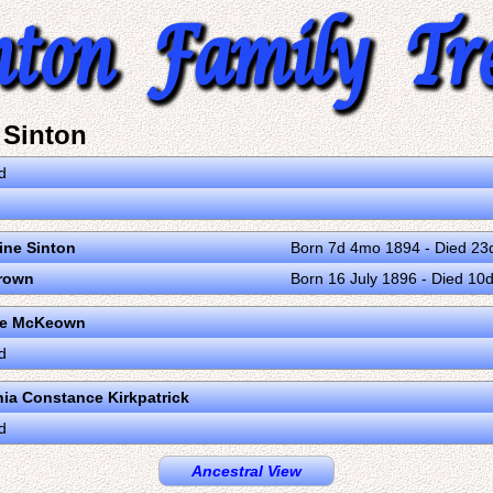
 Sinton
d
tine Sinton
Born 7d 4mo 1894 - Died 2
Brown
Born 16 July 1896 - Died 1
de McKeown
d
ia Constance Kirkpatrick
d
Ancestral View