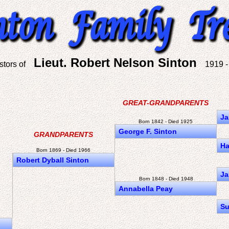
Lieut. Robert Nelson Sinton
stors of
1919 -
GREAT-GRANDPARENTS
Ja
Born 1842 - Died 1925
George F. Sinton
GRANDPARENTS
Ha
Born 1869 - Died 1966
Robert Dyball Sinton
Ja
Born 1848 - Died 1948
Annabella Peay
Su