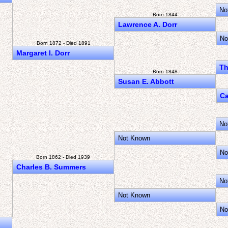
No
Born 1844
Lawrence A. Dorr
No
Born 1872 - Died 1891
Margaret I. Dorr
Th
Born 1848
Susan E. Abbott
Ca
No
Not Known
No
Born 1862 - Died 1939
Charles B. Summers
No
Not Known
No