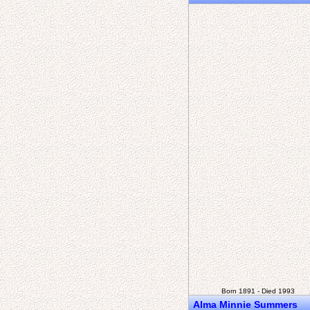
Born 1891 - Died 1993
Alma Minnie Summers