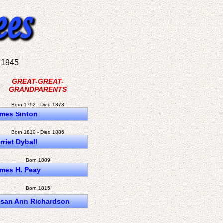
 1945
GREAT-GREAT-
GRANDPARENTS
Born 1792 - Died 1873
mes Sinton
Born 1810 - Died 1886
rriet Dyball
Born 1809
mes H. Peay
Born 1815
san Ann Richardson