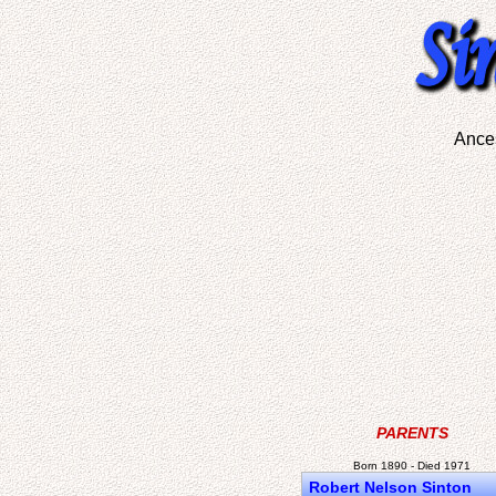
Ance
PARENTS
Born 1890 - Died 1971
Robert Nelson Sinton