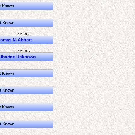
t Known
t Known
Born 1823
omas N. Abbott
Born 1827
tharine Unknown
t Known
t Known
t Known
t Known