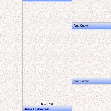
Not Known
Not Known
Born 1837
Julia Unknown