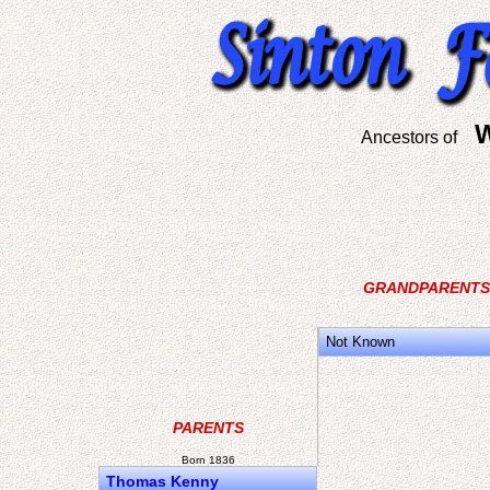
W
Ancestors of
GRANDPARENTS
Not Known
PARENTS
Born 1836
Thomas Kenny