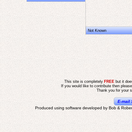
Not Known
This site is completely
FREE
but it do
If you would like to contribute then pleas
Thank you for your s
E-mail 
Produced using software developed by Bob & Rober