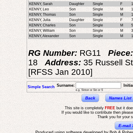
KENNY, Sarah
Daughter
Single
F
KENNY, Leo
Son
Single
M
KENNY, Thomas
Son
Single
M
KENNY, Julia
Daughter
Single
F
KENNY, Charles
Son
Single
M
KENNY, William
Son
Single
M
KENNY, Alexander
Son
Single
M
RG Number:
RG11
Piece:
18
Address:
35 Russell S
[RFSS Jan 2010]
Surname:
Initia
Simple Search
e.g. Sinton or Sin or S
Back
Names List
This site is completely
FREE
but it do
If you would like to contribute then pleas
Thank you for your s
E-mail 
Produced using software developed by Bob & Rober