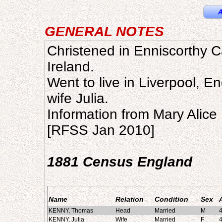
A
GENERAL NOTES
Christened in Enniscorthy C
Ireland.
Went to live in Liverpool, E
wife Julia.
Information from Mary Alice
[RFSS Jan 2010]
1881 Census England
Name
Relation
Condition
Sex
KENNY, Thomas
Head
Married
M
KENNY, Julia
Wife
Married
F