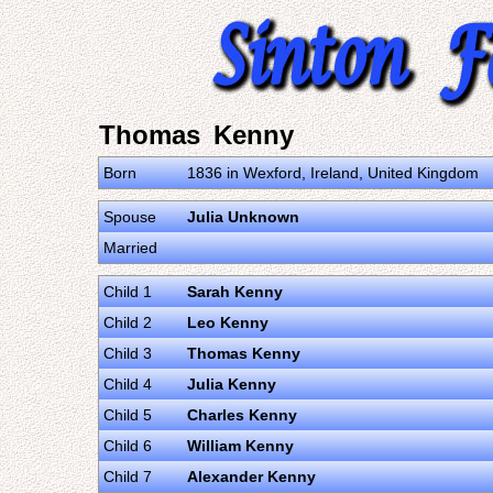
Thomas Kenny
Born
1836 in Wexford, Ireland, United Kingdom
Spouse
Julia Unknown
Married
Child 1
Sarah Kenny
Child 2
Leo Kenny
Child 3
Thomas Kenny
Child 4
Julia Kenny
Child 5
Charles Kenny
Child 6
William Kenny
Child 7
Alexander Kenny