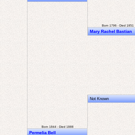
Born 1796 - Died 1851
Mary Rachel Bastian
Not Known
Born 1844 - Died 1888
Permelia Bell