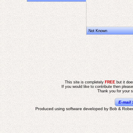
Not Known
This site is completely
FREE
but it do
If you would like to contribute then pleas
Thank you for your s
E-mail 
Produced using software developed by Bob & Rober