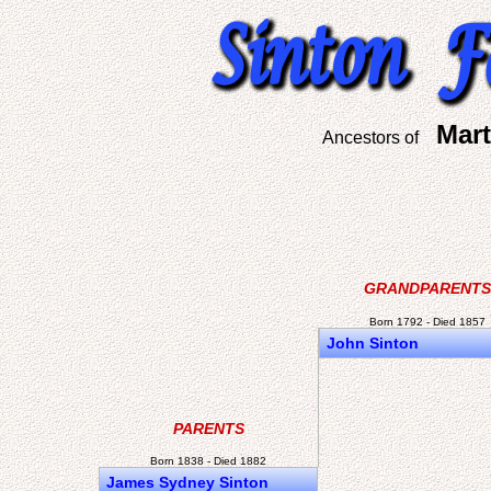
Mart
Ancestors of
GRANDPARENTS
Born 1792 - Died 1857
John Sinton
PARENTS
Born 1838 - Died 1882
James Sydney Sinton