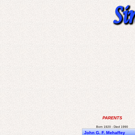
PARENTS
Born 1920 - Died 1990
John G. F. Mehaffey