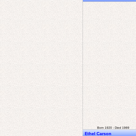
Born 1920 - Died 1989
Ethel Carson