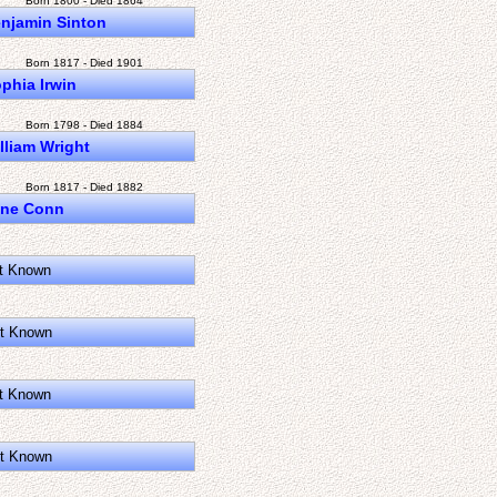
Born 1800 - Died 1864
njamin Sinton
Born 1817 - Died 1901
phia Irwin
Born 1798 - Died 1884
lliam Wright
Born 1817 - Died 1882
ane Conn
t Known
t Known
t Known
t Known