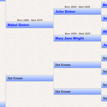
Be
Born 1849 - Died 1928
John Sinton
So
Born 1886 - Died 1970
Mabel Sinton
Wi
Born 1854 - Died 1920
Mary Jane Wright
J
No
Not Known
No
Not Known
No
Not Known
No