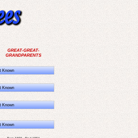
GREAT-GREAT-
GRANDPARENTS
t Known
t Known
t Known
t Known