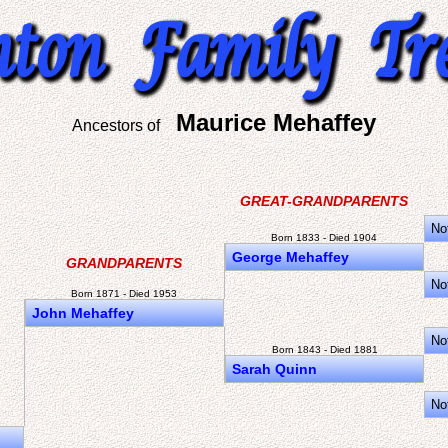
Maurice Mehaffey
Ancestors of
GREAT-GRANDPARENTS
No
Born 1833 - Died 1904
George Mehaffey
GRANDPARENTS
No
Born 1871 - Died 1953
John Mehaffey
No
Born 1843 - Died 1881
Sarah Quinn
No