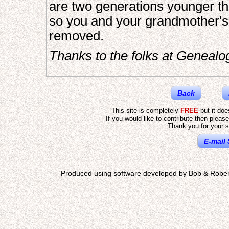
are two generations younger th
so you and your grandmother's f
removed.
Thanks to the folks at Genealo
Back
This site is completely
FREE
but it do
If you would like to contribute then pleas
Thank you for your s
E-mail 
Produced using software developed by Bob & Rober