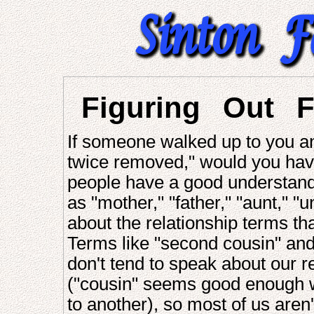
Figuring Out F
If someone walked up to you and
twice removed," would you hav
people have a good understandi
as "mother," "father," "aunt," "u
about the relationship terms t
Terms like "second cousin" and
don't tend to speak about our r
("cousin" seems good enough w
to another), so most of us aren