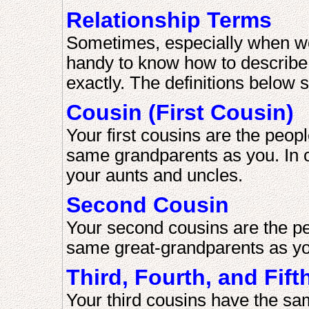
Relationship Terms
Sometimes, especially when work
handy to know how to describe 
exactly. The definitions below 
Cousin (First Cousin)
Your first cousins are the peop
same grandparents as you. In o
your aunts and uncles.
Second Cousin
Your second cousins are the pe
same great-grandparents as yo
Third, Fourth, and Fif
Your third cousins have the sa