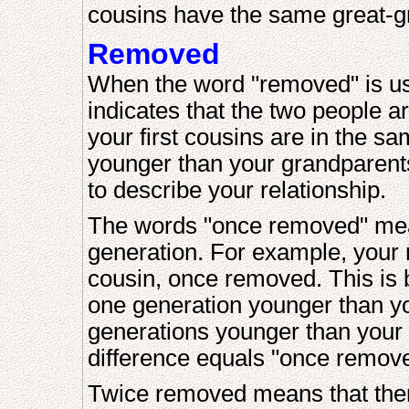
cousins have the same great-g
Removed
When the word "removed" is used
indicates that the two people a
your first cousins are in the s
younger than your grandparents
to describe your relationship.
The words "once removed" mean 
generation. For example, your mo
cousin, once removed. This is b
one generation younger than y
generations younger than your
difference equals "once remov
Twice removed means that there