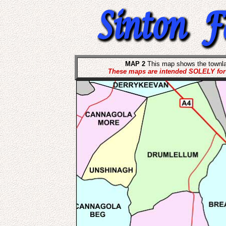
MAP 2
This map shows the townla
These maps are intended SOLELY for t