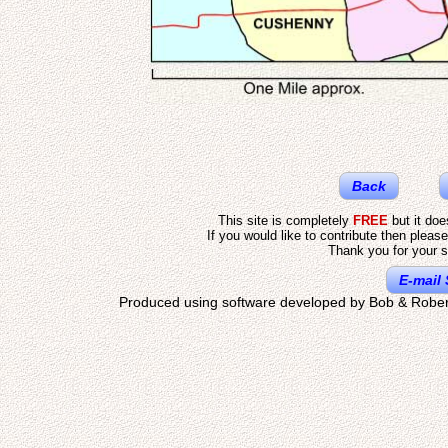
Back
This site is completely
FREE
but it do
If you would like to contribute then pleas
Thank you for your s
E-mail 
Produced using software developed by Bob & Rober