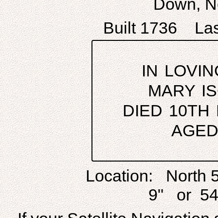
Down, No
Built 1736 Las
IN LOVI
MARY I
DIED 10TH
AGED
Location: North 
9" or 54