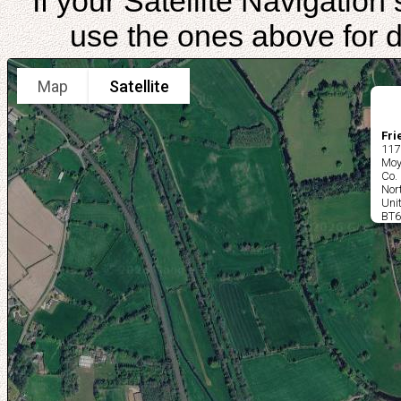
If your Satellite Navigatio
use the ones above for di
Map
Satellite
Fri
117
Moy
Co.
Nor
Uni
BT6