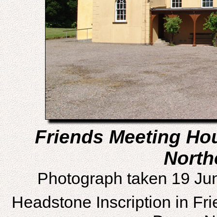
Friends Meeting Ho
North
Photograph taken 19 Ju
Headstone Inscription in Fr