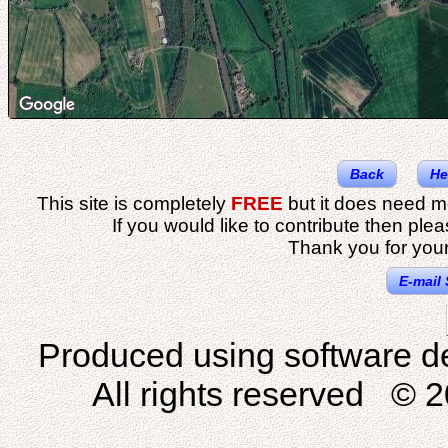
Back
He
This site is completely
FREE
but it does need m
If you would like to contribute then ple
Thank you for your
E-mail 
Produced using software d
All rights reserved © 2