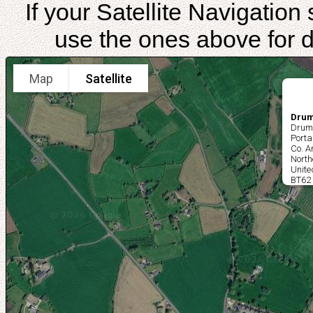
If your Satellite Navigatio
use the ones above for di
Map
Satellite
Drum
Drum
Port
Co. 
North
Unit
BT62