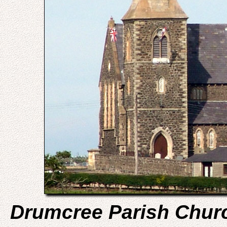
Drumcree Parish Chur