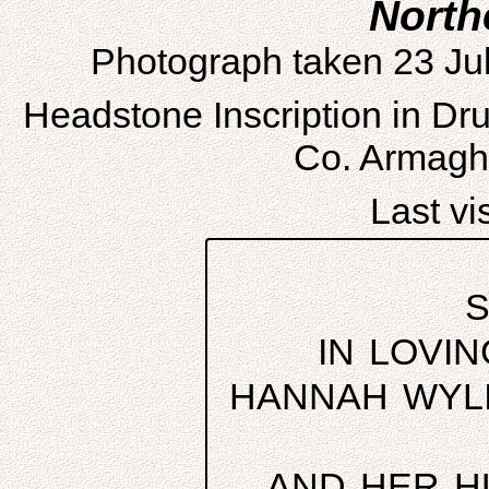
North
Photograph taken 23 Ju
Headstone Inscription in D
Co. Armagh,
Last vis
S
IN LOVI
HANNAH WYLI
AND HER H