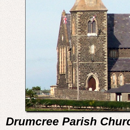
Drumcree Parish Chur