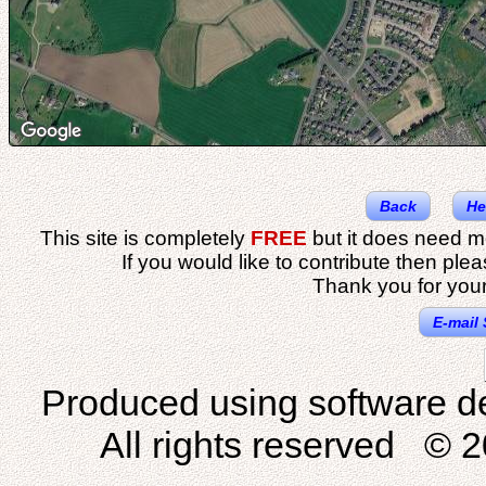
Back
He
This site is completely
FREE
but it does need m
If you would like to contribute then ple
Thank you for your
E-mail 
Produced using software d
All rights reserved © 2