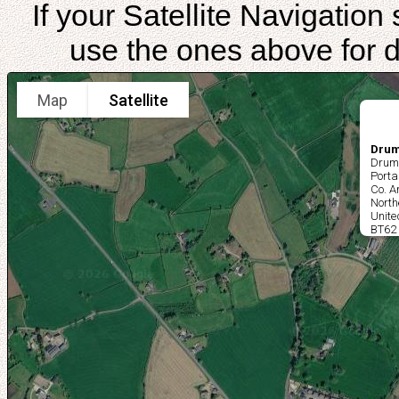
If your Satellite Navigatio
use the ones above for di
Map
Satellite
Drum
Drum
Port
Co. 
North
Unit
BT62