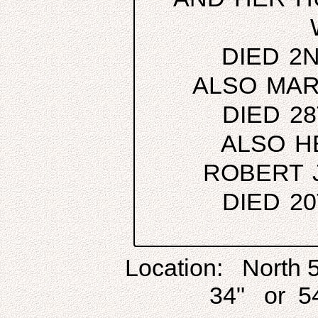
DIED 2
ALSO MAR
DIED 2
ALSO H
ROBERT 
DIED 2
Location: North 
34" or 54