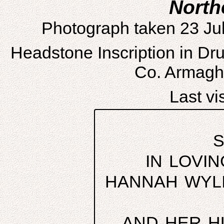
North
Photograph taken 23 Ju
Headstone Inscription in D
Co. Armagh,
Last vis
S
IN LOVI
HANNAH WYLI
AND HER H