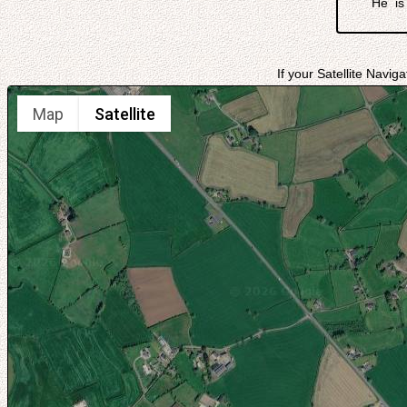
He is
If your Satellite Navig
Map
Satellite