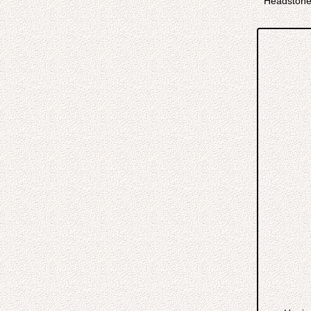
Headstone 