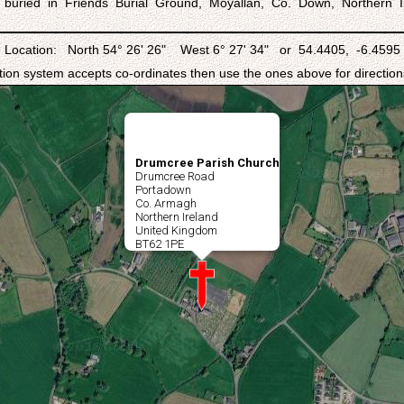
 buried in Friends Burial Ground, Moyallan, Co. Down, Northern I
Location: North 54° 26' 26" West 6° 27' 34" or 54.4405, -6.4595
ation system accepts co-ordinates then use the ones above for directions
Drumcree Parish Church
Drumcree Road
Portadown
Co. Armagh
Northern Ireland
United Kingdom
BT62 1PE