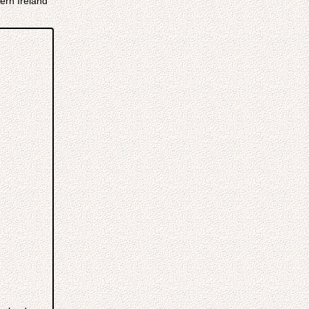
ern Ireland