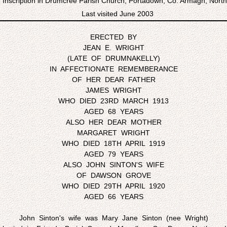
Inscription in Drumcree Parish Church, Portadown, Co. Armagh, North
Last visited June 2003
ERECTED BY
JEAN E. WRIGHT
(LATE OF DRUMNAKELLY)
IN AFFECTIONATE REMEMBERANCE
OF HER DEAR FATHER
JAMES WRIGHT
WHO DIED 23RD MARCH 1913
AGED 68 YEARS
ALSO HER DEAR MOTHER
MARGARET WRIGHT
WHO DIED 18TH APRIL 1919
AGED 79 YEARS
ALSO JOHN SINTON'S WIFE
OF DAWSON GROVE
WHO DIED 29TH APRIL 1920
AGED 66 YEARS
John Sinton's wife was Mary Jane Sinton (nee Wright)