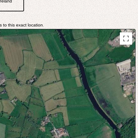
reland
 to this exact location.