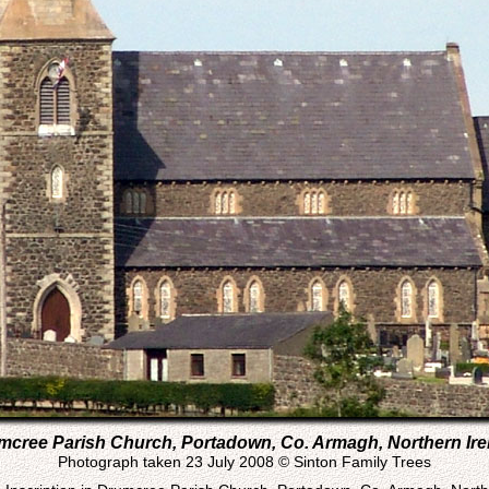
mcree Parish Church, Portadown, Co. Armagh, Northern Ire
Photograph taken 23 July 2008 © Sinton Family Trees