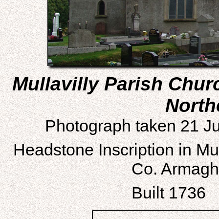
Mullavilly Parish Chu
North
Photograph taken 21 Ju
Headstone Inscription in Mu
Co. Armagh,
Built 1736 