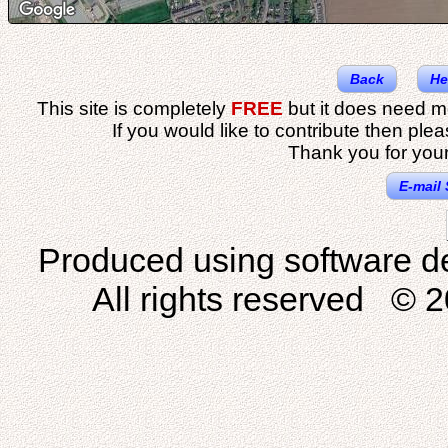
Back
He
This site is completely
FREE
but it does need m
If you would like to contribute then ple
Thank you for your
E-mail 
Produced using software d
All rights reserved © 2