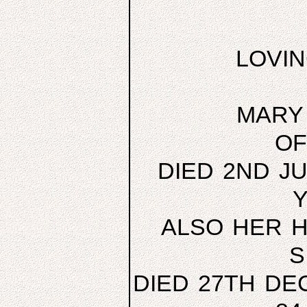
LOVI
MARY 
OF
DIED 2ND JU
Y
ALSO HER H
S
DIED 27TH DE