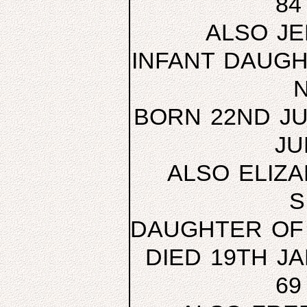
84
ALSO JE
INFANT DAUGH
BORN 22ND JU
JU
ALSO ELIZ
S
DAUGHTER OF
DIED 19TH J
69