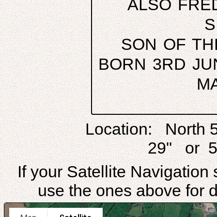
ALSO FRE
S
SON OF TH
BORN 3RD JUN
MA
Location: North 
29" or 5
If your Satellite Navigatio
use the ones above for di