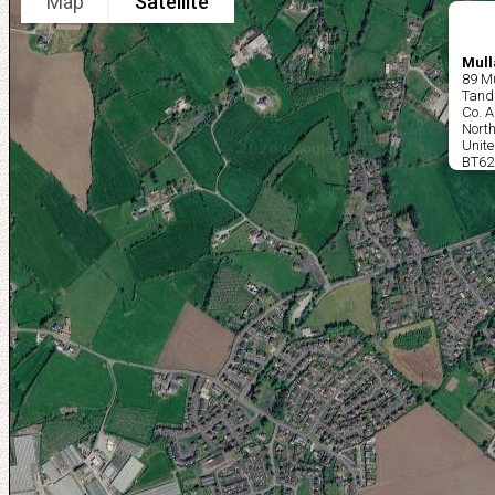
Map
Satellite
Mull
89 Mu
Tand
Co. 
North
Unit
BT62