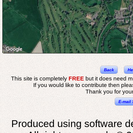
Back
He
This site is completely
FREE
but it does need m
If you would like to contribute then ple
Thank you for your
E-mail 
Produced using software d