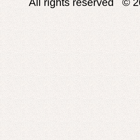
All rights reserved © 2