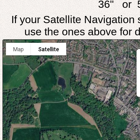
36" or 
If your Satellite Navigatio
use the ones above for di
Map
Satellite