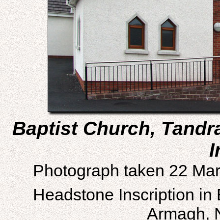
Baptist Church, Tandr
I
Photograph taken 22 Mar
Headstone Inscription in
Armagh, N