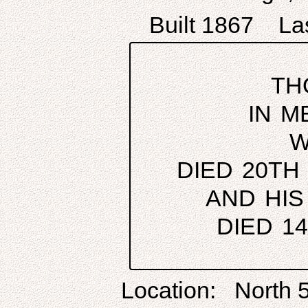
Built 1867 Las
TH
IN M
W
DIED 20TH
AND HIS
DIED 1
Location: North 