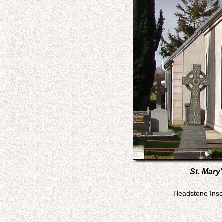
St. Mary
Headstone Inscr