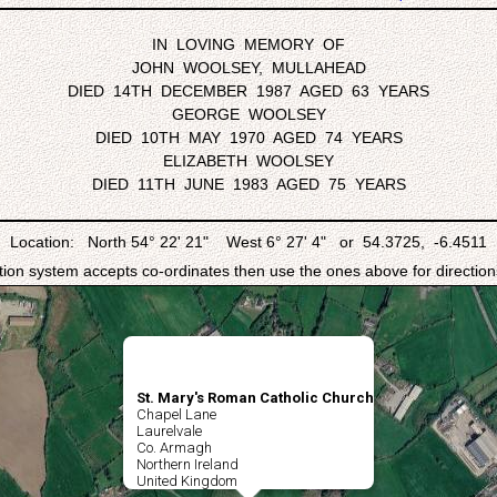
IN LOVING MEMORY OF
JOHN WOOLSEY, MULLAHEAD
DIED 14TH DECEMBER 1987 AGED 63 YEARS
GEORGE WOOLSEY
DIED 10TH MAY 1970 AGED 74 YEARS
ELIZABETH WOOLSEY
DIED 11TH JUNE 1983 AGED 75 YEARS
Location: North 54° 22' 21" West 6° 27' 4" or 54.3725, -6.4511
ation system accepts co-ordinates then use the ones above for directions
St. Mary's Roman Catholic Church
Chapel Lane
Laurelvale
Co. Armagh
Northern Ireland
United Kingdom