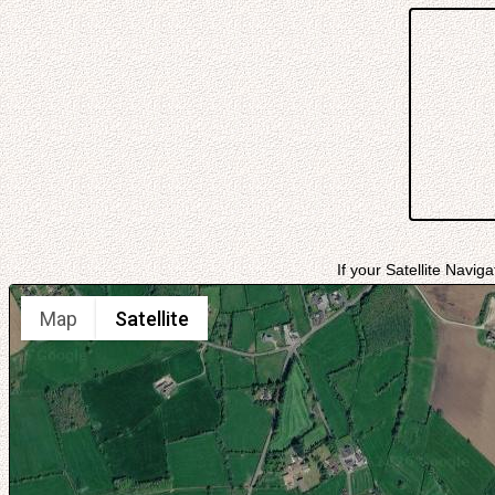
If your Satellite Navig
Map
Satellite