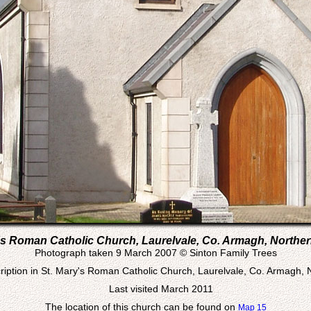
's Roman Catholic Church, Laurelvale, Co. Armagh, Norther
Photograph taken 9 March 2007 © Sinton Family Trees
iption in St. Mary's Roman Catholic Church, Laurelvale, Co. Armagh, 
Last visited March 2011
The location of this church can be found on
Map 15