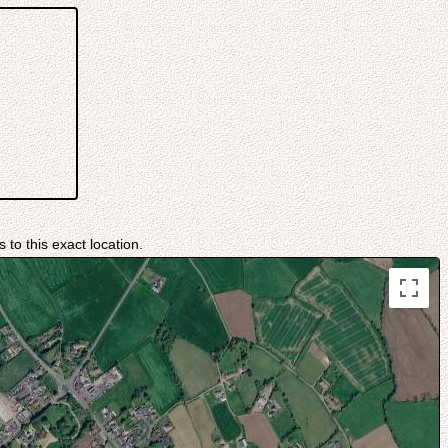
 to this exact location.