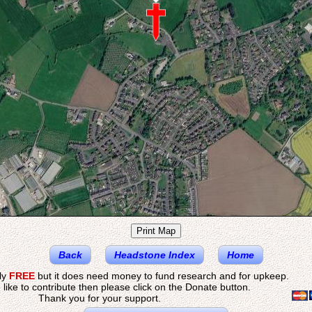
Back
Headstone Index
Home
ely
FREE
but it does need money to fund research and for upkeep.
 like to contribute then please click on the Donate button.
Thank you for your support.