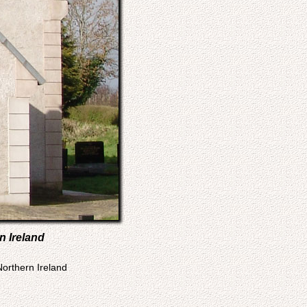
n Ireland
Northern Ireland