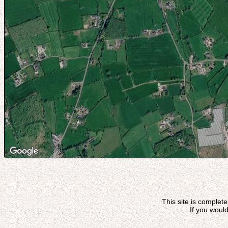
This site is complet
If you would