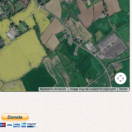
Keyboard shortcuts
Image may be subject to copyright
Terms