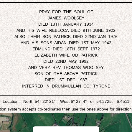
PRAY FOR THE SOUL OF
JAMES WOOLSEY
DIED 13TH JANUARY 1934
AND HIS WIFE REBECCA DIED 9TH JUNE 1922
ALSO THEIR SON PATRICK DIED 22ND JAN 1976
AND HIS SONS AIDAN DIED 1ST MAY 1942
EDMUND DIED 18TH SEPT 1972
ELIZABETH WIFE OD PATRICK
DIED 22ND MAY 1992
AND VERY REV THOMAS WOOLSEY
SON OF THE ABOVE PATRICK
DIED 1ST DEC 1987
INTERRED IN DRUMMULLAN CO. TYRONE
Location: North 54° 22' 21" West 6° 27' 4" or 54.3725, -6.4511
ation system accepts co-ordinates then use the ones above for directions