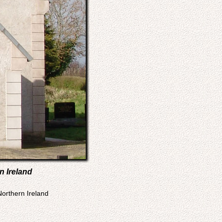
n Ireland
Northern Ireland