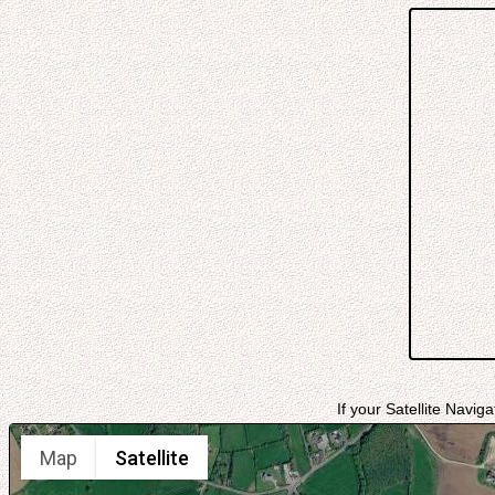
If your Satellite Navig
Map
Satellite