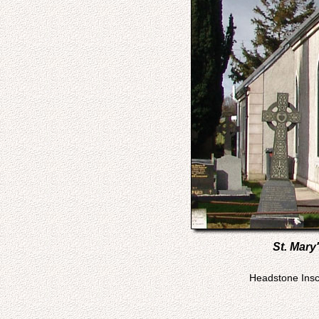
St. Mary
Headstone Inscr