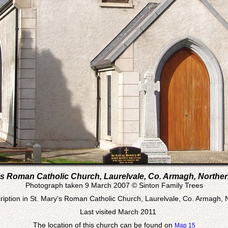
's Roman Catholic Church, Laurelvale, Co. Armagh, Norther
Photograph taken 9 March 2007 © Sinton Family Trees
iption in St. Mary's Roman Catholic Church, Laurelvale, Co. Armagh, 
Last visited March 2011
The location of this church can be found on
Map 15