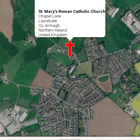
St. Mary's Roman Catholic Church
Chapel Lane
Laurelvale
Co. Armagh
Northern Ireland
United Kingdom