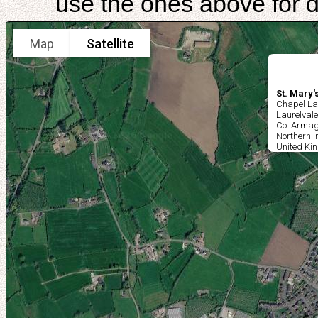
use the ones above for di
Map
Satellite
St. Mary
Chapel La
Laurelvale
Co. Arma
Northern I
United Ki