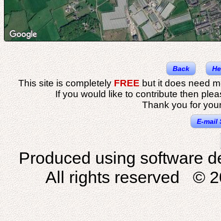
Back
He
This site is completely
FREE
but it does need m
If you would like to contribute then ple
Thank you for your
E-mail 
Produced using software d
All rights reserved © 2