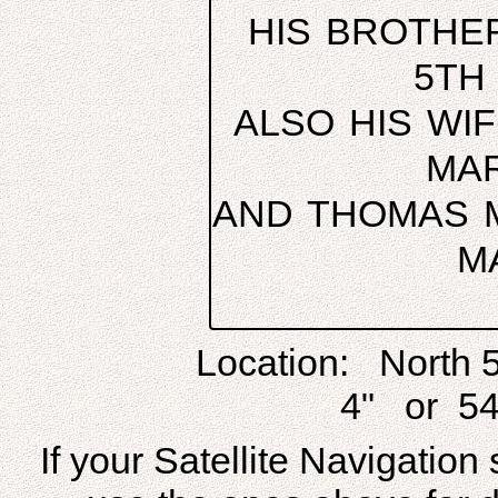
HIS BROTHER
5TH
ALSO HIS WI
MAR
AND THOMAS M
M
Location: North 
4" or 54
If your Satellite Navigatio