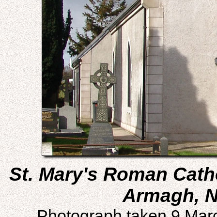
St. Mary's Roman Catho
Armagh, N
Photograph taken 9 Mar