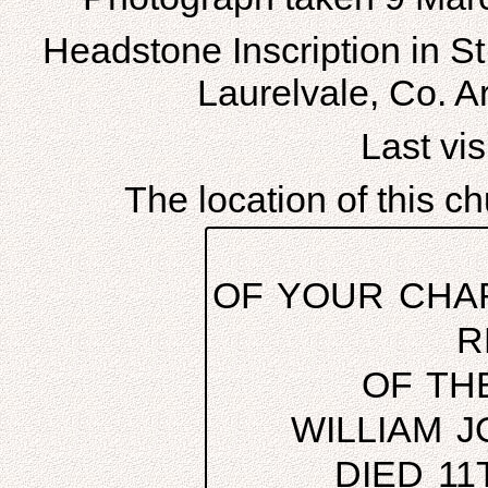
Headstone Inscription in S
Laurelvale, Co. A
Last visi
The location of this 
OF YOUR CHAR
R
OF TH
WILLIAM 
DIED 11