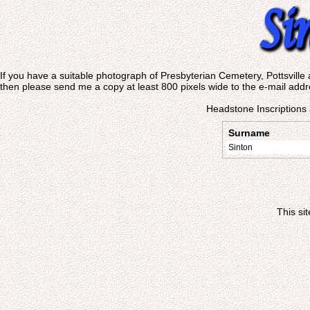
If you have a suitable photograph of Presbyterian Cemetery, Pottsville 
then please send me a copy at least 800 pixels wide to the e-mail addr
Headstone Inscriptions 
Surname
Sinton
This si