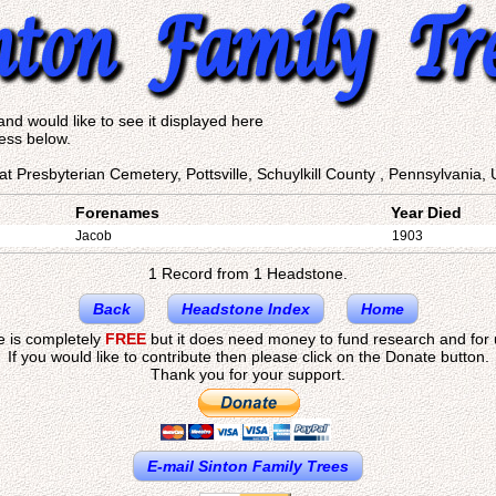
and would like to see it displayed here
ess below.
at Presbyterian Cemetery, Pottsville, Schuylkill County , Pennsylvania, 
Forenames
Year Died
Jacob
1903
1 Record from 1 Headstone.
Back
Headstone Index
Home
te is completely
FREE
but it does need money to fund research and for
If you would like to contribute then please click on the Donate button.
Thank you for your support.
E-mail Sinton Family Trees