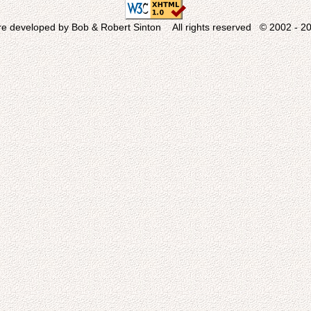
re developed by Bob & Robert Sinton All rights reserved © 2002 - 20