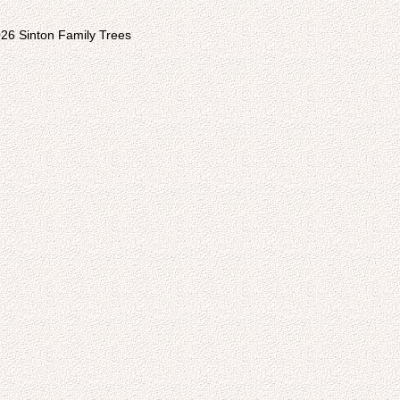
26 Sinton Family Trees