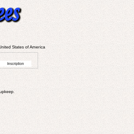
United States of America
Inscription
 upkeep.