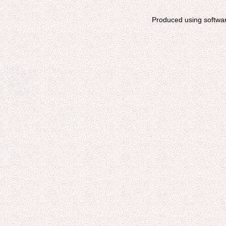
Produced using softwa