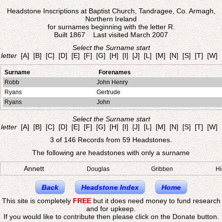
Headstone Inscriptions at Baptist Church, Tandragee, Co. Armagh,
Northern Ireland
for surnames beginning with the letter R.
Built 1867 Last visited March 2007
Select the Surname start
letter
[A]
[B]
[C]
[D]
[E]
[F]
[G]
[H]
[I]
[J]
[L]
[M]
[N]
[S]
[T]
[W]
Surname
Forenames
Robb
John Henry
Ryans
Gertrude
Ryans
John
Select the Surname start
letter
[A]
[B]
[C]
[D]
[E]
[F]
[G]
[H]
[I]
[J]
[L]
[M]
[N]
[S]
[T]
[W]
3 of 146 Records from 59 Headstones.
The following are headstones with only a surname
Annett
Douglas
Gribben
Hi
Back
Headstone Index
Home
This site is completely
FREE
but it does need money to fund research
and for upkeep.
If you would like to contribute then please click on the Donate button.