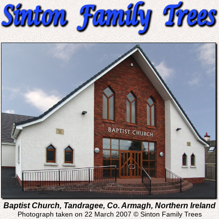
Baptist Church, Tandragee, Co. Armagh, Northern Ireland
Photograph taken on 22 March 2007 © Sinton Family Trees