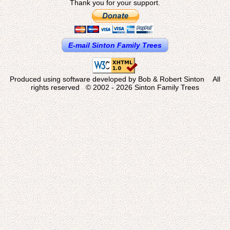
Thank you for your support.
E-mail Sinton Family Trees
Produced using software developed by Bob & Robert Sinton All
rights reserved © 2002 - 2026 Sinton Family Trees