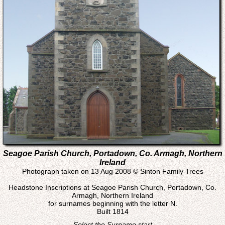
Seagoe Parish Church, Portadown, Co. Armagh, Northern
Ireland
Photograph taken on 13 Aug 2008 © Sinton Family Trees
Headstone Inscriptions at Seagoe Parish Church, Portadown, Co.
Armagh, Northern Ireland
for surnames beginning with the letter N.
Built 1814
Select the Surname start