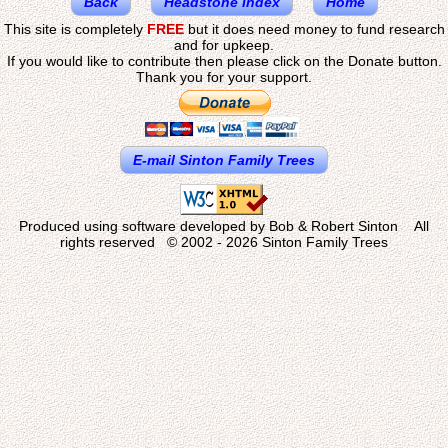
Back
Headstone Index
Home
This site is completely
FREE
but it does need money to fund research
and for upkeep.
If you would like to contribute then please click on the Donate button.
Thank you for your support.
E-mail Sinton Family Trees
Produced using software developed by Bob & Robert Sinton All
rights reserved © 2002 - 2026 Sinton Family Trees