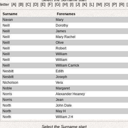
letter
[A]
[B]
[C]
[D]
[E]
[F]
[G]
[H]
[I]
[J]
[K]
[L]
[M]
[O]
[P]
[R]
Surname
Forenames
Navan
Mary
Neill
Dorothy
Neill
James
Neill
Mary Rachel
Neill
Olive
Neill
Robert
Neill
William
Neill
William
Neill
William Carrick
Nesbitt
Edith
Nesbitt
Joseph
Nicholson
Vera
Noble
Margaret
Norris
Alexander Heaney
Norris
Jean
North
John Dale
North
May H
North
William J H
Select the Surname start