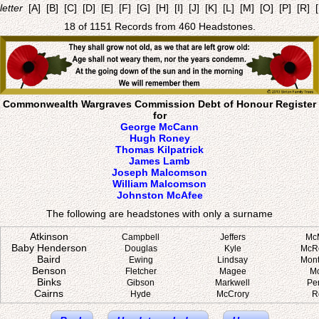
letter
[A]
[B]
[C]
[D]
[E]
[F]
[G]
[H]
[I]
[J]
[K]
[L]
[M]
[O]
[P]
[R]
18 of 1151 Records from 460 Headstones.
Commonwealth Wargraves Commission Debt of Honour Register
for
George McCann
Hugh Roney
Thomas Kilpatrick
James Lamb
Joseph Malcomson
William Malcomson
Johnston McAfee
The following are headstones with only a surname
Atkinson
Campbell
Jeffers
Mc
Baby Henderson
Douglas
Kyle
McR
Baird
Ewing
Lindsay
Mon
Benson
Fletcher
Magee
M
Binks
Gibson
Markwell
Pe
Cairns
Hyde
McCrory
R