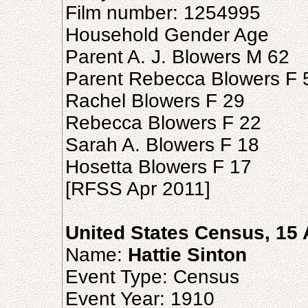
Film number: 1254995
Household Gender Age
Parent A. J. Blowers M 62
Parent Rebecca Blowers F 
Rachel Blowers F 29
Rebecca Blowers F 22
Sarah A. Blowers F 18
Hosetta Blowers F 17
[RFSS Apr 2011]
United States Census, 15 
Name:
Hattie Sinton
Event Type: Census
Event Year: 1910