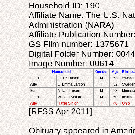
Household ID: 190
Affiliate Name: The U.S. Na
Administration (NARA)
Affiliate Publication Numbe
GS Film number: 1375671
Digital Folder Number: 004
Image Number: 00614
Household
Gender
Age
Birthpl
Head
Louie Larson
M
53
Swede
Wife
C. Emma Larson
F
52
Swede
Son
A. Ivar Larson
M
23
Minnes
Head
William Sinton
M
50
Ireland
Wife
Hattie Sinton
F
40
Ohio
[RFSS Apr 2011]
Obituary appeared in Ameri