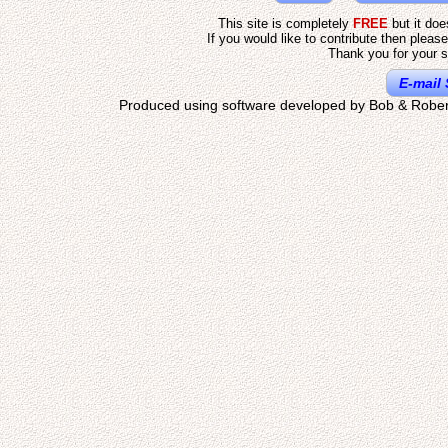
This site is completely
FREE
but it do
If you would like to contribute then pleas
Thank you for your s
E-mail 
Produced using software developed by Bob & Rober