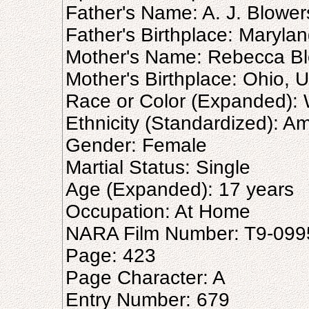
Father's Name: A. J. Blower
Father's Birthplace: Marylan
Mother's Name: Rebecca B
Mother's Birthplace: Ohio, U
Race or Color (Expanded): 
Ethnicity (Standardized): A
Gender: Female
Martial Status: Single
Age (Expanded): 17 years
Occupation: At Home
NARA Film Number: T9-099
Page: 423
Page Character: A
Entry Number: 679