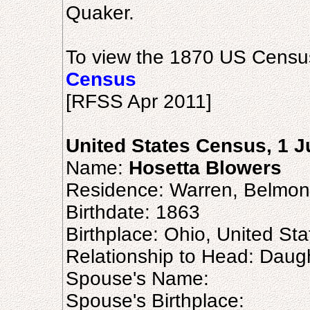
Quaker.
To view the 1870 US Census
Census
[RFSS Apr 2011]
United States Census, 1 
Name:
Hosetta Blowers
Residence: Warren, Belmon
Birthdate: 1863
Birthplace: Ohio, United Sta
Relationship to Head: Daug
Spouse's Name:
Spouse's Birthplace: