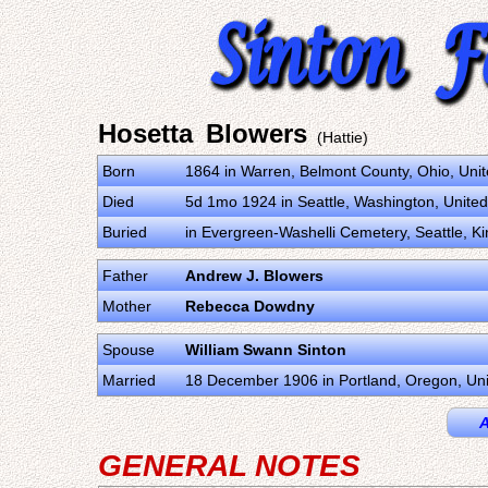
Hosetta Blowers
(Hattie)
Born
1864 in Warren, Belmont County, Ohio, Uni
Died
5d 1mo 1924 in Seattle, Washington, United
Buried
in Evergreen-Washelli Cemetery, Seattle, K
Father
Andrew J. Blowers
Mother
Rebecca Dowdny
Spouse
William Swann Sinton
Married
18 December 1906 in Portland, Oregon, Uni
A
GENERAL NOTES