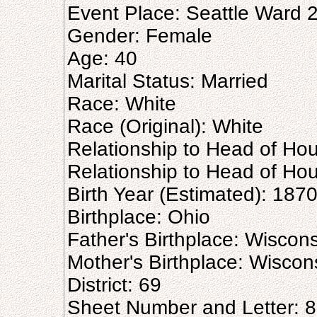
Event Place: Seattle Ward 2
Gender: Female
Age: 40
Marital Status: Married
Race: White
Race (Original): White
Relationship to Head of Ho
Relationship to Head of Hou
Birth Year (Estimated): 187
Birthplace: Ohio
Father's Birthplace: Wiscon
Mother's Birthplace: Wiscon
District: 69
Sheet Number and Letter: 