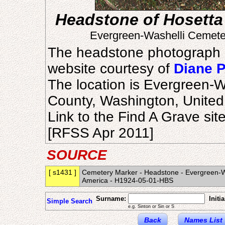
Headstone of Hosetta
Evergreen-Washelli Cemeter
The headstone photograph 
website courtesy of
Diane 
The location is Evergreen-W
County, Washington, United
Link to the Find A Grave sit
[RFSS Apr 2011]
SOURCE
[ s1431 ]
Cemetery Marker - Headstone - Evergreen-Was
America - H1924-05-01-HBS
Surname:
Initia
Simple Search
e.g. Sinton or Sin or S
Back
Names List