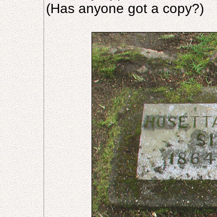
(Has anyone got a copy?)